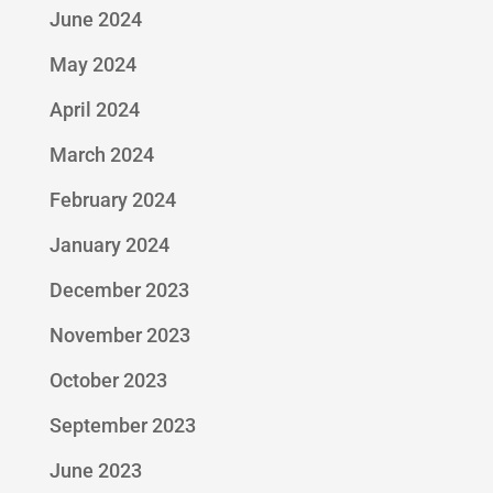
June 2024
May 2024
April 2024
March 2024
February 2024
January 2024
December 2023
November 2023
October 2023
September 2023
June 2023