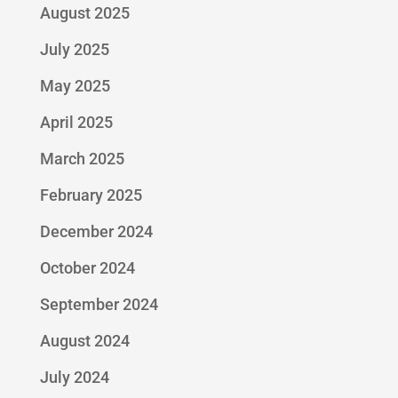
August 2025
July 2025
May 2025
April 2025
March 2025
February 2025
December 2024
October 2024
September 2024
August 2024
July 2024