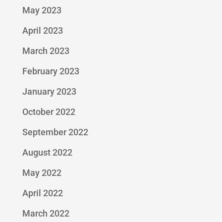
May 2023
April 2023
March 2023
February 2023
January 2023
October 2022
September 2022
August 2022
May 2022
April 2022
March 2022