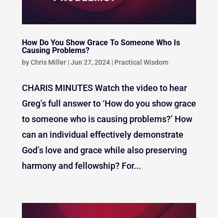
How Do You Show Grace To Someone Who Is
Causing Problems?
by
Chris Miller
|
Jun 27, 2024
|
Practical Wisdom
CHARIS MINUTES Watch the video to hear
Greg’s full answer to ‘How do you show grace
to someone who is causing problems?’ How
can an individual effectively demonstrate
God’s love and grace while also preserving
harmony and fellowship? For...