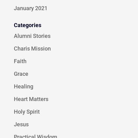
January 2021
Categories
Alumni Stories
Charis Mission
Faith
Grace
Healing
Heart Matters
Holy Spirit
Jesus
Practical Wisdom