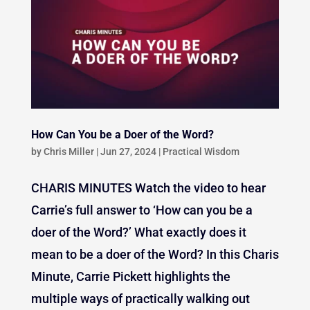
How Can You be a Doer of the Word?
by
Chris Miller
|
Jun 27, 2024
|
Practical Wisdom
CHARIS MINUTES Watch the video to hear
Carrie’s full answer to ‘How can you be a
doer of the Word?’ What exactly does it
mean to be a doer of the Word? In this Charis
Minute, Carrie Pickett highlights the
multiple ways of practically walking out