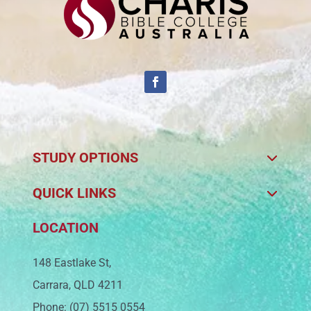
STUDY OPTIONS
QUICK LINKS
LOCATION
148 Eastlake St,
Carrara, QLD 4211
Phone: (07) 5515 0554