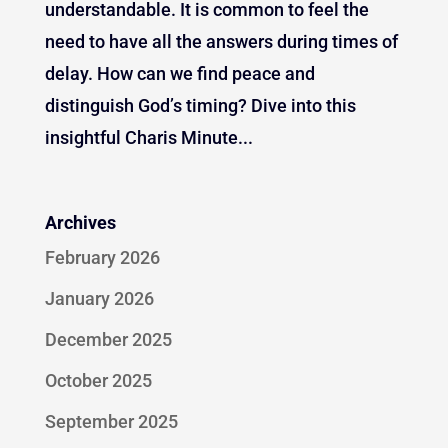
understandable. It is common to feel the
need to have all the answers during times of
delay. How can we find peace and
distinguish God’s timing? Dive into this
insightful Charis Minute...
Archives
February 2026
January 2026
December 2025
October 2025
September 2025