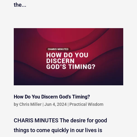
the...
How Do You Discern God’s Timing?
by
Chris Miller
|
Jun 4, 2024
|
Practical Wisdom
CHARIS MINUTES The desire for good
things to come quickly in our lives is