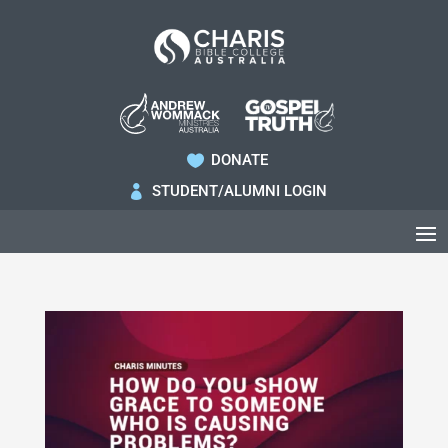
DONATE

STUDENT/ALUMNI LOGIN
