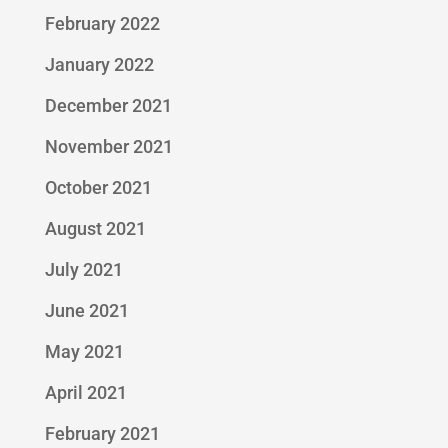
February 2022
January 2022
December 2021
November 2021
October 2021
August 2021
July 2021
June 2021
May 2021
April 2021
February 2021