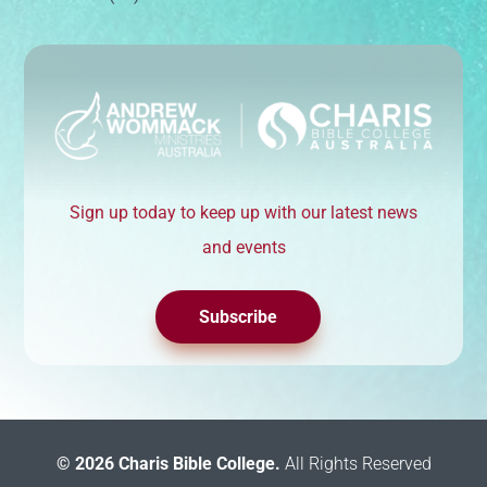
Sign up today to keep up with our latest news
and events
Subscribe
© 2026 Charis Bible College.
All Rights Reserved