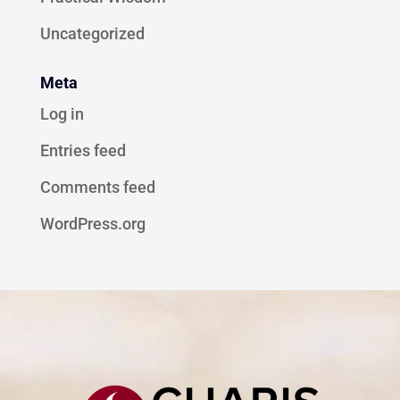
Uncategorized
Meta
Log in
Entries feed
Comments feed
WordPress.org