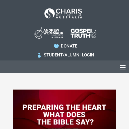
DONATE

STUDENT/ALUMNI LOGIN
