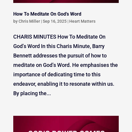
How To Meditate On God’s Word
by
Chris Miller
|
Sep 16, 2025
|
Heart Matters
CHARIS MINUTES How To Meditate On
God’s Word In this Charis Minute, Barry
Bennett addresses the pursuit of how to
meditate on God’s Word. He emphasises the
importance of dedicating time to this
endeavor, enabling it to resonate within us.
By placing the...