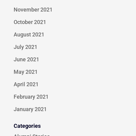
November 2021
October 2021
August 2021
July 2021
June 2021
May 2021
April 2021
February 2021
January 2021
Categories