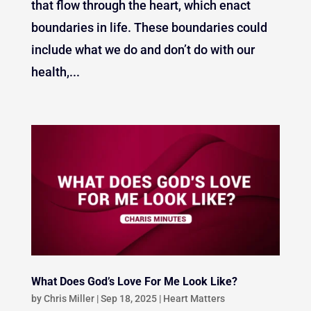
that flow through the heart, which enact
boundaries in life. These boundaries could
include what we do and don’t do with our
health,...
What Does God’s Love For Me Look Like?
by
Chris Miller
|
Sep 18, 2025
|
Heart Matters