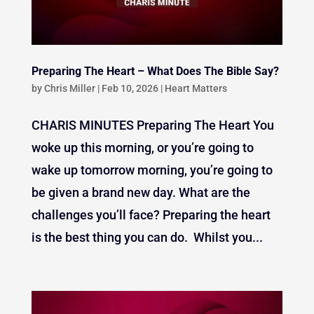
Preparing The Heart – What Does The Bible Say?
by
Chris Miller
|
Feb 10, 2026
|
Heart Matters
CHARIS MINUTES Preparing The Heart You
woke up this morning, or you’re going to
wake up tomorrow morning, you’re going to
be given a brand new day. What are the
challenges you’ll face? Preparing the heart
is the best thing you can do. Whilst you...