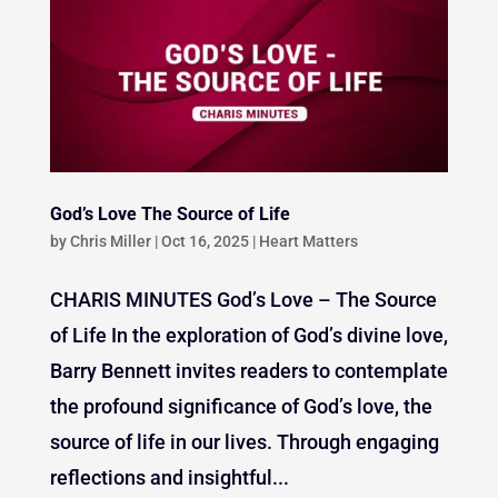
God’s Love The Source of Life
by
Chris Miller
|
Oct 16, 2025
|
Heart Matters
CHARIS MINUTES God’s Love – The Source
of Life In the exploration of God’s divine love,
Barry Bennett invites readers to contemplate
the profound significance of God’s love, the
source of life in our lives. Through engaging
reflections and insightful...