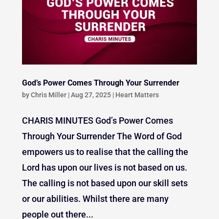
God’s Power Comes Through Your Surrender
by
Chris Miller
|
Aug 27, 2025
|
Heart Matters
CHARIS MINUTES God’s Power Comes
Through Your Surrender The Word of God
empowers us to realise that the calling the
Lord has upon our lives is not based on us.
The calling is not based upon our skill sets
or our abilities. Whilst there are many
people out there...