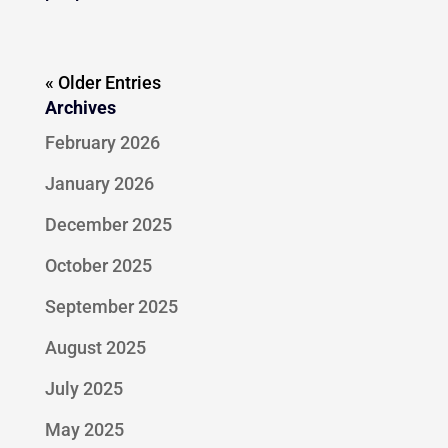
« Older Entries
Archives
February 2026
January 2026
December 2025
October 2025
September 2025
August 2025
July 2025
May 2025