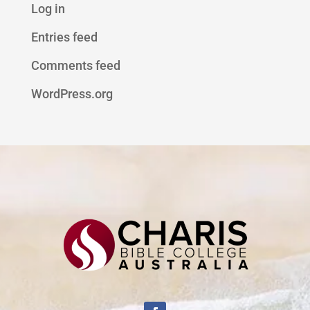
Log in
Entries feed
Comments feed
WordPress.org