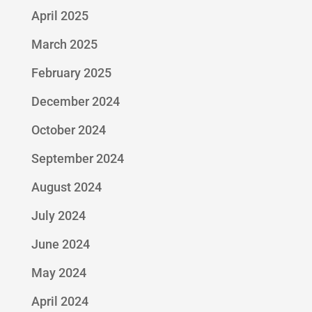
April 2025
March 2025
February 2025
December 2024
October 2024
September 2024
August 2024
July 2024
June 2024
May 2024
April 2024