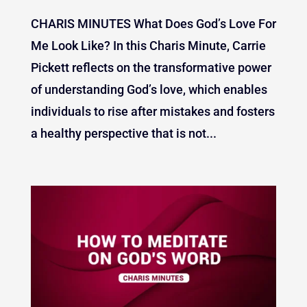
CHARIS MINUTES What Does God’s Love For
Me Look Like? In this Charis Minute, Carrie
Pickett reflects on the transformative power
of understanding God’s love, which enables
individuals to rise after mistakes and fosters
a healthy perspective that is not...