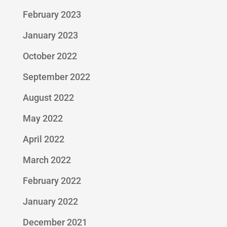
February 2023
January 2023
October 2022
September 2022
August 2022
May 2022
April 2022
March 2022
February 2022
January 2022
December 2021