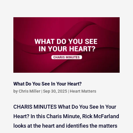
What Do You See In Your Heart?
by
Chris Miller
|
Sep 30, 2025
|
Heart Matters
CHARIS MINUTES What Do You See In Your
Heart? In this Charis Minute, Rick McFarland
looks at the heart and identifies the matters