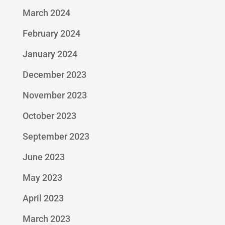
March 2024
February 2024
January 2024
December 2023
November 2023
October 2023
September 2023
June 2023
May 2023
April 2023
March 2023