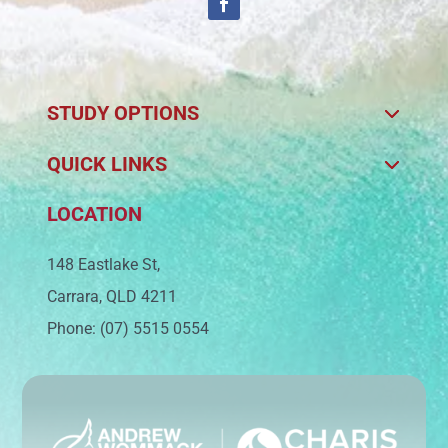
STUDY OPTIONS
QUICK LINKS
LOCATION
148 Eastlake St,
Carrara, QLD 4211
Phone: (07) 5515 0554