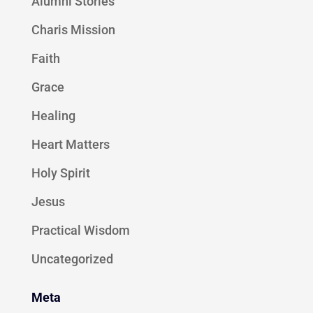
Alumni Stories
Charis Mission
Faith
Grace
Healing
Heart Matters
Holy Spirit
Jesus
Practical Wisdom
Uncategorized
Meta