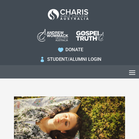
DONATE

STUDENT/ALUMNI LOGIN
