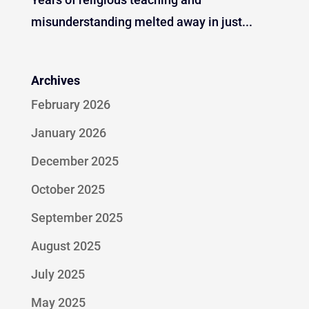
misunderstanding melted away in just...
Archives
February 2026
January 2026
December 2025
October 2025
September 2025
August 2025
July 2025
May 2025