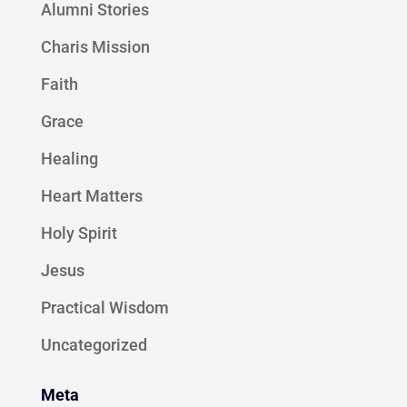
Alumni Stories
Charis Mission
Faith
Grace
Healing
Heart Matters
Holy Spirit
Jesus
Practical Wisdom
Uncategorized
Meta