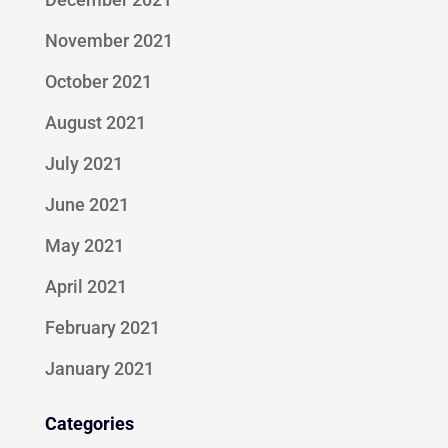
November 2021
October 2021
August 2021
July 2021
June 2021
May 2021
April 2021
February 2021
January 2021
Categories