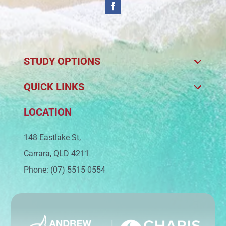
STUDY OPTIONS
QUICK LINKS
LOCATION
148 Eastlake St,
Carrara, QLD 4211
Phone: (07) 5515 0554