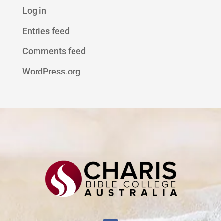
Log in
Entries feed
Comments feed
WordPress.org