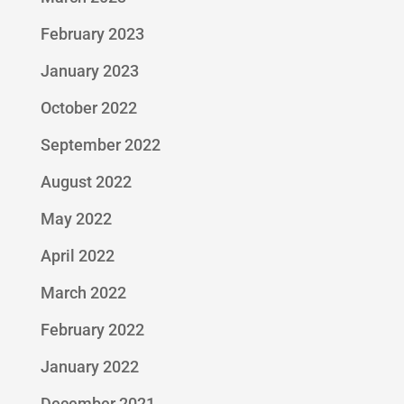
February 2023
January 2023
October 2022
September 2022
August 2022
May 2022
April 2022
March 2022
February 2022
January 2022
December 2021