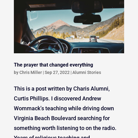
The prayer that changed everything
by
Chris Miller
|
Sep 27, 2022
|
Alumni Stories
This is a post written by Charis Alumni,
Curtis Phillips. I discovered Andrew
Wommack’s teaching while driving down
Virginia Beach Boulevard searching for
something worth listening to on the radio.
Years of religious teaching and