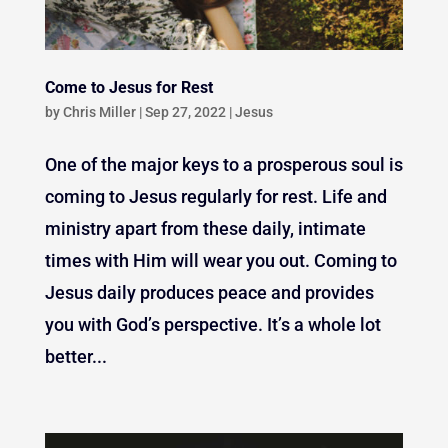
Come to Jesus for Rest
by
Chris Miller
|
Sep 27, 2022
|
Jesus
One of the major keys to a prosperous soul is
coming to Jesus regularly for rest. Life and
ministry apart from these daily, intimate
times with Him will wear you out. Coming to
Jesus daily produces peace and provides
you with God’s perspective. It’s a whole lot
better...