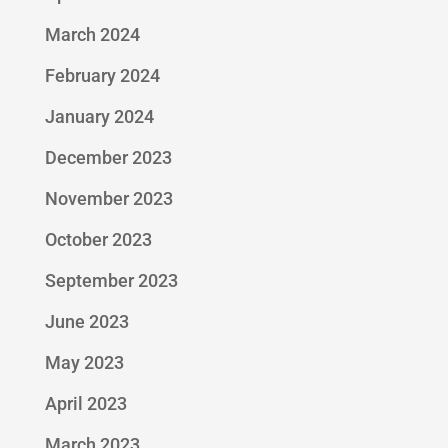
March 2024
February 2024
January 2024
December 2023
November 2023
October 2023
September 2023
June 2023
May 2023
April 2023
March 2023