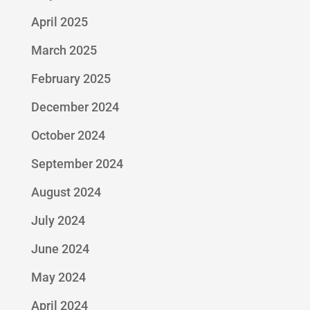
April 2025
March 2025
February 2025
December 2024
October 2024
September 2024
August 2024
July 2024
June 2024
May 2024
April 2024