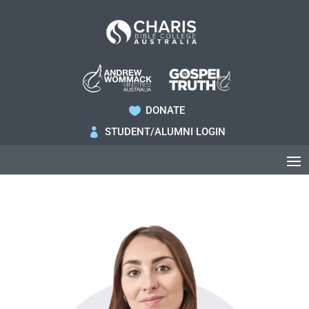
DONATE

STUDENT/ALUMNI LOGIN
