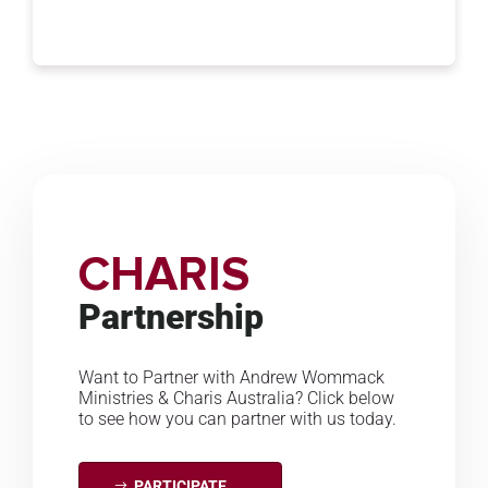
CHARIS
Partnership
Want to Partner with Andrew Wommack
Ministries & Charis Australia? Click below
to see how you can partner with us today.
PARTICIPATE