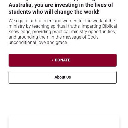
Australia, you are investing in the lives of
students who will change the world!
We equip faithful men and women for the work of the
ministry by teaching spiritual truths, imparting Biblical
knowledge, providing practical ministry opportunities,
and grounding them in the message of God’s
unconditional love and grace.
DONATE
About Us