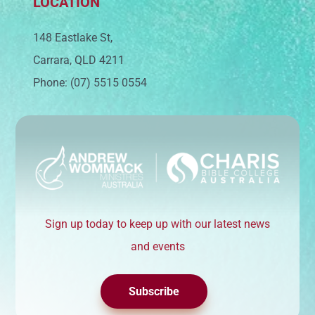
LOCATION
148 Eastlake St,
Carrara, QLD 4211
Phone: (07) 5515 0554
Sign up today to keep up with our latest news
and events
Subscribe