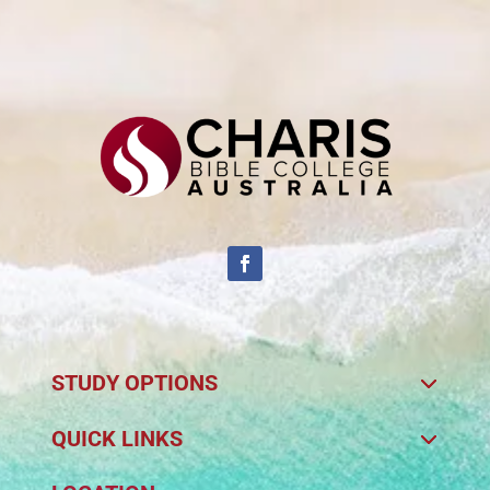
STUDY OPTIONS
QUICK LINKS