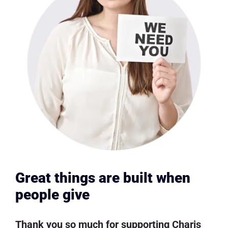
Great things are built when
people give
Thank you so much for supporting Charis