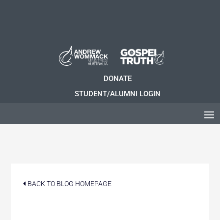
DONATE
STUDENT/ALUMNI LOGIN
BACK TO BLOG HOMEPAGE