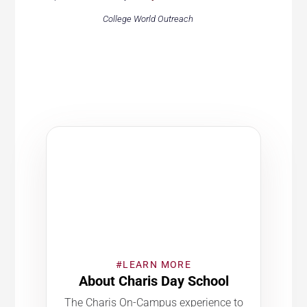
College World Outreach
#LEARN MORE
About Charis Day School
The Charis On-Campus experience to