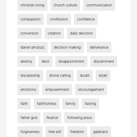
christian living
church culture
communication
compassion
confession
confidence
conversion
creation
daily devotion
daniel amstutz
decision making
deliverance
destiny
devil
disappointment
discernment
discipleship
divine calling
doubt
elijah
emotions
empowerment
encouragement
faith
faithfulness
family
fasting
father god
finance
following jesus
forgiveness
free will
freedom
galatians