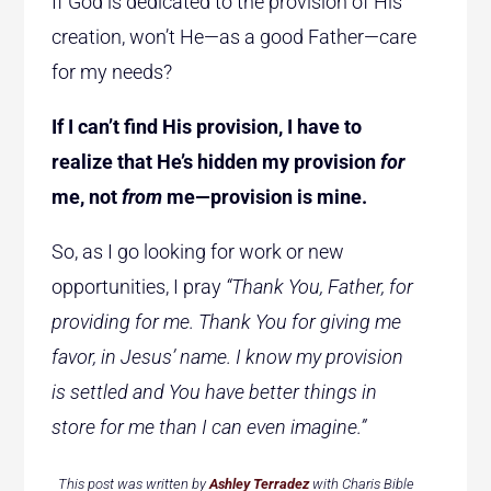
If God is dedicated to the provision of His
creation, won’t He—as a good Father—care
for my needs?
If I can’t find His provision, I have to
realize that He’s hidden my provision
for
me, not
from
me—provision is mine.
So, as I go looking for work or new
opportunities, I pray
“Thank You, Father, for
providing for me. Thank You for giving me
favor, in Jesus’ name. I know my provision
is settled and You have better things in
store for me than I can even imagine.”
This post was written by
Ashley Terradez
with Charis Bible