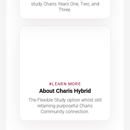
study Charis Years One, Two, and
Three.
#LEARN MORE
About Charis Hybrid
The Flexible Study option whilst still
retaining purposeful Charis
Community connection.