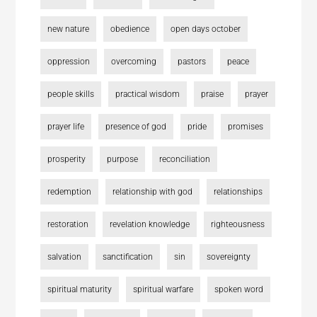
new nature
obedience
open days october
oppression
overcoming
pastors
peace
people skills
practical wisdom
praise
prayer
prayer life
presence of god
pride
promises
prosperity
purpose
reconciliation
redemption
relationship with god
relationships
restoration
revelation knowledge
righteousness
salvation
sanctification
sin
sovereignty
spiritual maturity
spiritual warfare
spoken word