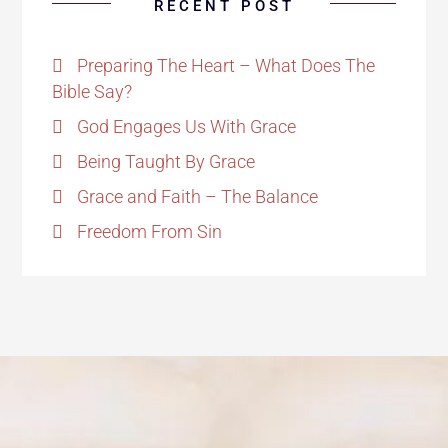
RECENT POST
Preparing The Heart – What Does The
Bible Say?
God Engages Us With Grace
Being Taught By Grace
Grace and Faith – The Balance
Freedom From Sin