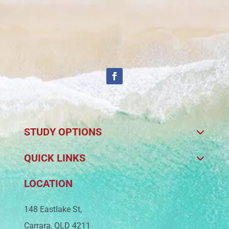
STUDY OPTIONS
QUICK LINKS
LOCATION
148 Eastlake St,
Carrara, QLD 4211