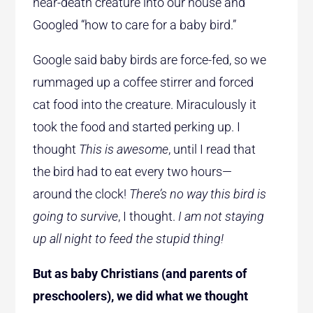
near-death creature into our house and
Googled “how to care for a baby bird.”
Google said baby birds are force-fed, so we
rummaged up a coffee stirrer and forced
cat food into the creature. Miraculously it
took the food and started perking up. I
thought
This is awesome
, until I read that
the bird had to eat every two hours—
around the clock!
There’s no way this bird is
going to survive
, I thought.
I am not staying
up all night to feed the stupid thing!
But as baby Christians (and parents of
preschoolers), we did what we thought