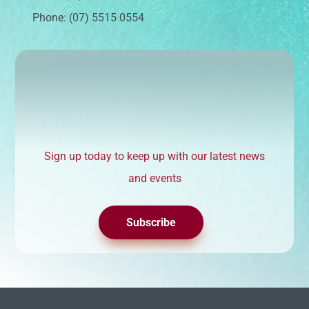
Phone: (07) 5515 0554
Sign up today to keep up with our latest news
and events
Subscribe