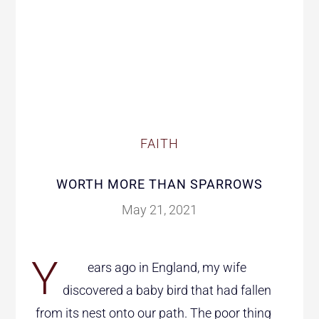
FAITH
WORTH MORE THAN SPARROWS
May 21, 2021
Y
ears ago in England, my wife
discovered a baby bird that had fallen
from its nest onto our path. The poor thing