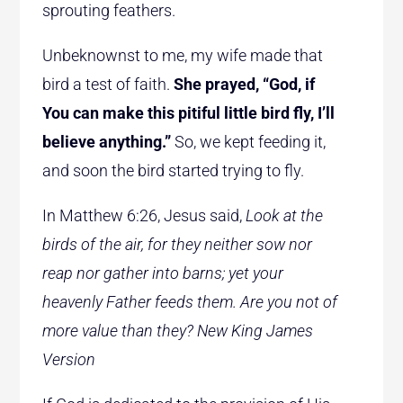
sprouting feathers.
Unbeknownst to me, my wife made that
bird a test of faith.
She prayed, “God, if
You can make this pitiful little bird fly, I’ll
believe anything.”
So, we kept feeding it,
and soon the bird started trying to fly.
In Matthew 6:26, Jesus said,
Look at the
birds of the air, for they neither sow nor
reap nor gather into barns; yet your
heavenly Father feeds them. Are you not of
more value than they?
New King James
Version