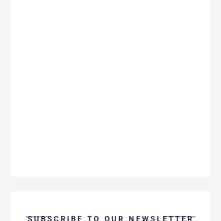
In this enlightening Charis Minute, Mike
Pickett explores the profound role of grace
as our teacher and the life-changing
experience of being taught by grace.
SUBSCRIBE TO OUR NEWSLETTER