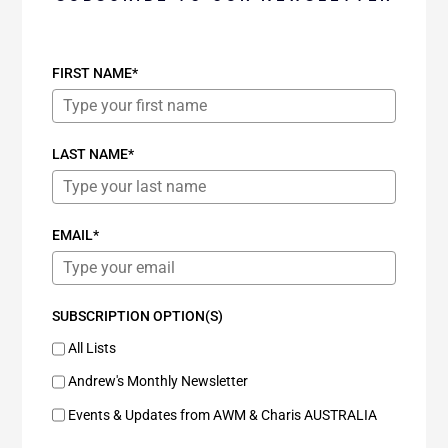
FIRST NAME*
LAST NAME*
EMAIL*
SUBSCRIPTION OPTION(S)
All Lists
Andrew's Monthly Newsletter
Events & Updates from AWM & Charis AUSTRALIA