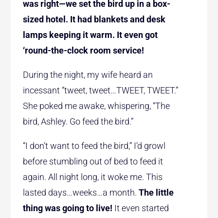
was right—we set the bird up in a box-
sized hotel. It had blankets and desk
lamps keeping it warm. It even got
‘round-the-clock room service!
During the night, my wife heard an
incessant “tweet, tweet…TWEET, TWEET.”
She poked me awake, whispering, “The
bird, Ashley. Go feed the bird.”
“I don’t want to feed the bird,” I’d growl
before stumbling out of bed to feed it
again. All night long, it woke me. This
lasted days…weeks…a month.
The little
thing was going to live!
It even started