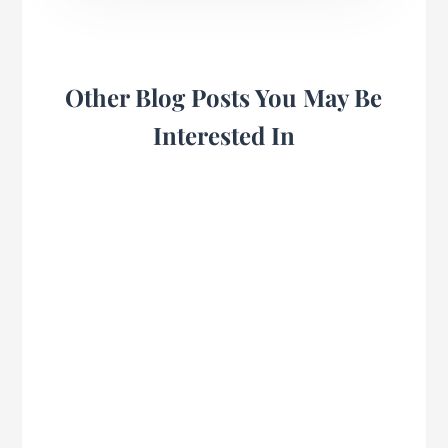
Other Blog Posts You May Be
Interested In