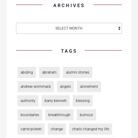
ARCHIVES
TAGS
abiding
abraham
alumni stories
andrew wommack
angels
atonement
authority
barry bennett
blessing
boundaries
breakthrough
burnout
carrie pickett
change
charis changed my life