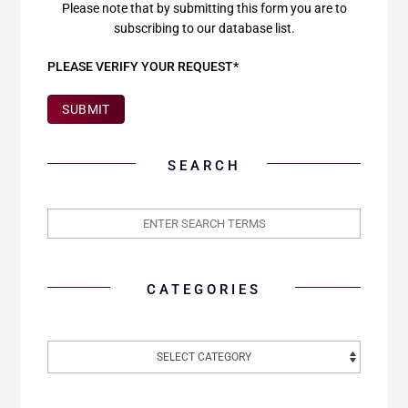
Please note that by submitting this form you are to
subscribing to our database list.
PLEASE VERIFY YOUR REQUEST*
SUBMIT
SEARCH
CATEGORIES