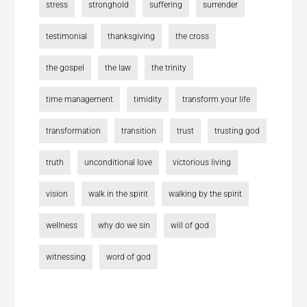
stress
stronghold
suffering
surrender
testimonial
thanksgiving
the cross
the gospel
the law
the trinity
time management
timidity
transform your life
transformation
transition
trust
trusting god
truth
unconditional love
victorious living
vision
walk in the spirit
walking by the spirit
wellness
why do we sin
will of god
witnessing
word of god