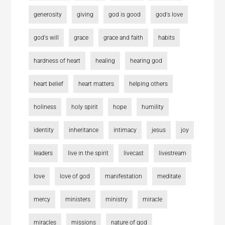
generosity
giving
god is good
god's love
god's will
grace
grace and faith
habits
hardness of heart
healing
hearing god
heart belief
heart matters
helping others
holiness
holy spirit
hope
humility
identity
inheritance
intimacy
jesus
joy
leaders
live in the spirit
livecast
livestream
love
love of god
manifestation
meditate
mercy
ministers
ministry
miracle
miracles
missions
nature of god