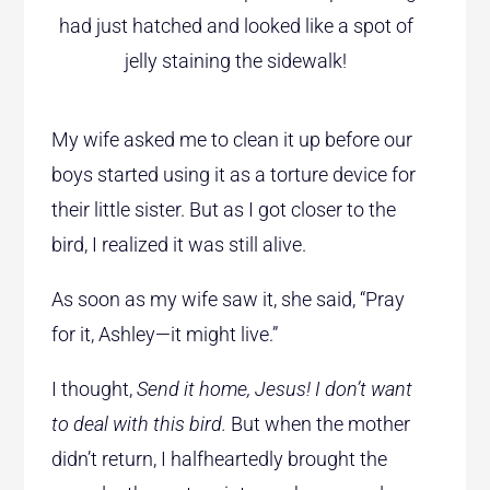
had just hatched and looked like a spot of
jelly staining the sidewalk!
My wife asked me to clean it up before our
boys started using it as a torture device for
their little sister. But as I got closer to the
bird, I realized it was still alive.
As soon as my wife saw it, she said, “Pray
for it, Ashley—it might live.”
I thought,
Send it home, Jesus! I don’t want
to deal with this bird.
But when the mother
didn’t return, I halfheartedly brought the