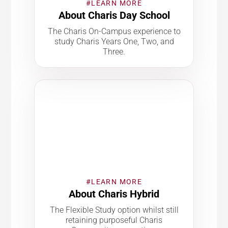
#LEARN MORE
About Charis Day School
The Charis On-Campus experience to
study Charis Years One, Two, and
Three.
#LEARN MORE
About Charis Hybrid
The Flexible Study option whilst still
retaining purposeful Charis