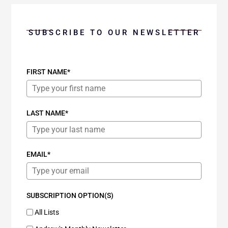
SUBSCRIBE TO OUR NEWSLETTER
FIRST NAME*
LAST NAME*
EMAIL*
SUBSCRIPTION OPTION(S)
All Lists