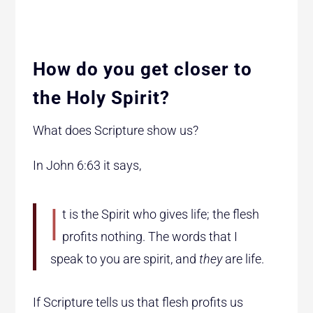
How do you get closer to
the Holy Spirit?
What does Scripture show us?
In John 6:63 it says,
I
t is the Spirit who gives life; the
flesh
profits nothing. The
words that I
speak to you are spirit, and
they
are life.
If Scripture tells us that flesh profits us