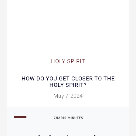
HOLY SPIRIT
HOW DO YOU GET CLOSER TO THE
HOLY SPIRIT?
May 7, 2024
CHARIS MINUTES