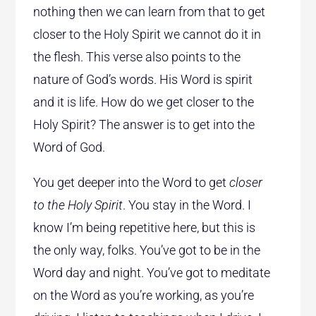
nothing then we can learn from that to get
closer to the Holy Spirit we cannot do it in
the flesh. This verse also points to the
nature of God’s words. His Word is spirit
and it is life. How do we get closer to the
Holy Spirit? The answer is to get into the
Word of God.
You get deeper into the Word to get
closer
to the Holy Spirit
. You stay in the Word. I
know I’m being repetitive here, but this is
the only way, folks. You’ve got to be in the
Word day and night. You’ve got to meditate
on the Word as you’re working, as you’re