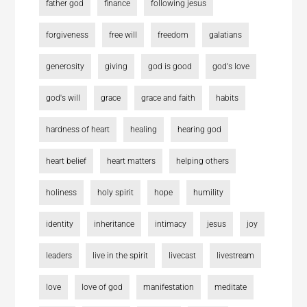
father god
finance
following jesus
forgiveness
free will
freedom
galatians
generosity
giving
god is good
god's love
god's will
grace
grace and faith
habits
hardness of heart
healing
hearing god
heart belief
heart matters
helping others
holiness
holy spirit
hope
humility
identity
inheritance
intimacy
jesus
joy
leaders
live in the spirit
livecast
livestream
love
love of god
manifestation
meditate