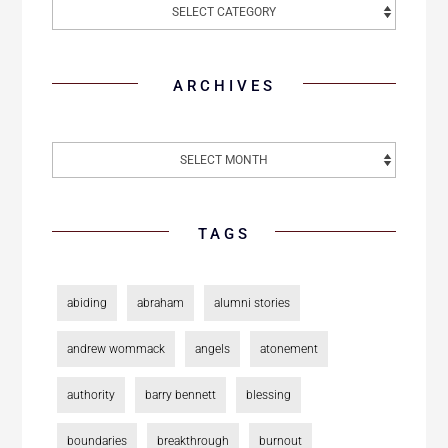
ARCHIVES
TAGS
abiding
abraham
alumni stories
andrew wommack
angels
atonement
authority
barry bennett
blessing
boundaries
breakthrough
burnout