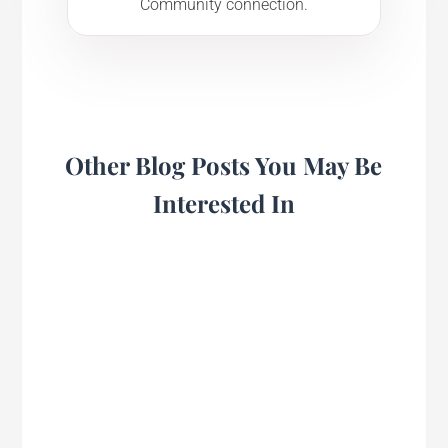
Community connection.
Other Blog Posts You May Be
Interested In