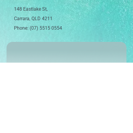
148 Eastlake St,
Carrara, QLD 4211
Phone: (07) 5515 0554
Sign up today to keep up with our latest news
and events
Subscribe