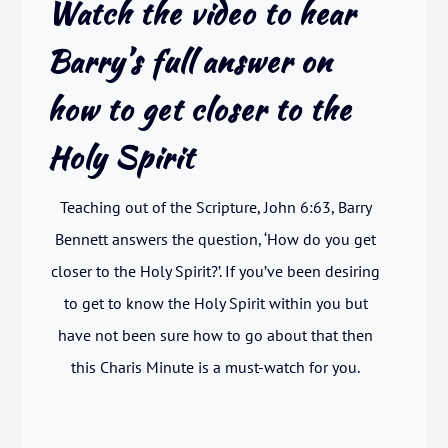
Watch the video to hear
Barry’s full answer on
how to get closer to the
Holy Spirit
Teaching out of the Scripture, John 6:63, Barry
Bennett answers the question, ‘How do you get
closer to the Holy Spirit?’. If you’ve been desiring
to get to know the Holy Spirit within you but
have not been sure how to go about that then
this Charis Minute is a must-watch for you.