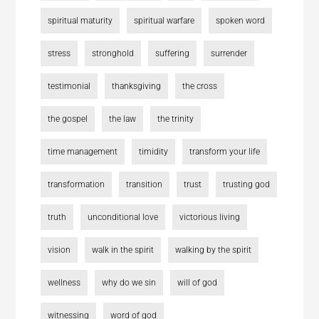
spiritual maturity
spiritual warfare
spoken word
stress
stronghold
suffering
surrender
testimonial
thanksgiving
the cross
the gospel
the law
the trinity
time management
timidity
transform your life
transformation
transition
trust
trusting god
truth
unconditional love
victorious living
vision
walk in the spirit
walking by the spirit
wellness
why do we sin
will of god
witnessing
word of god