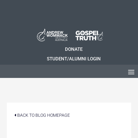
DONATE
STUDENT/ALUMNI LOGIN
BACK TO BLOG HOMEPAGE