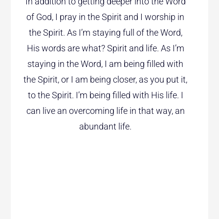
In addition to getting deeper into the Word
of God, I pray in the Spirit and I worship in
the Spirit. As I’m staying full of the Word,
His words are what? Spirit and life. As I’m
staying in the Word, I am being filled with
the Spirit, or I am being closer, as you put it,
to the Spirit. I’m being filled with His life. I
can live an overcoming life in that way, an
abundant life.