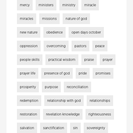
mercy
ministers
ministry
miracle
miracles
missions
nature of god
new nature
obedience
open days october
oppression
overcoming
pastors
peace
people skills
practical wisdom
praise
prayer
prayer life
presence of god
pride
promises
prosperity
purpose
reconciliation
redemption
relationship with god
relationships
restoration
revelation knowledge
righteousness
salvation
sanctification
sin
sovereignty