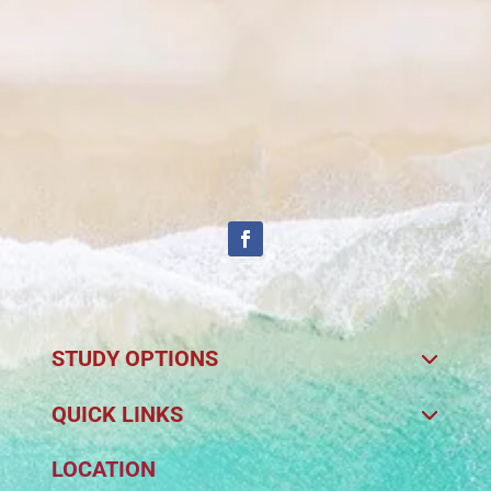
STUDY OPTIONS
QUICK LINKS
LOCATION