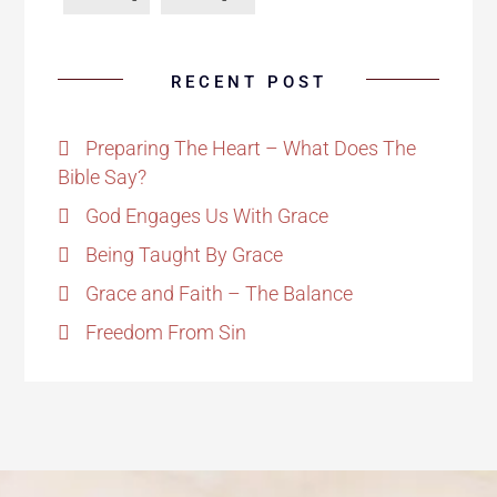
RECENT POST
Preparing The Heart – What Does The
Bible Say?
God Engages Us With Grace
Being Taught By Grace
Grace and Faith – The Balance
Freedom From Sin