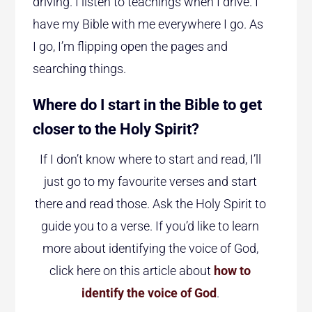
driving. I listen to teachings when I drive. I
have my Bible with me everywhere I go. As
I go, I’m flipping open the pages and
searching things.
Where do I start in the Bible to get
closer to the Holy Spirit?
If I don’t know where to start and read, I’ll
just go to my favourite verses and start
there and read those. Ask the Holy Spirit to
guide you to a verse. If you’d like to learn
more about identifying the voice of God,
click here on this article about
how to
identify the voice of God
.