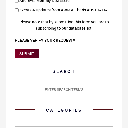
Andrew's Monthly Newsletter
Events & Updates from AWM & Charis AUSTRALIA
Please note that by submitting this form you are to
subscribing to our database list.
PLEASE VERIFY YOUR REQUEST*
SUBMIT
SEARCH
CATEGORIES