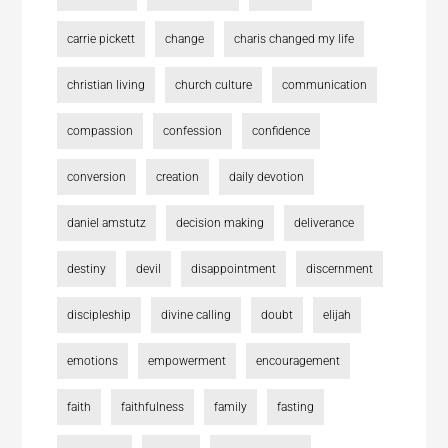
carrie pickett
change
charis changed my life
christian living
church culture
communication
compassion
confession
confidence
conversion
creation
daily devotion
daniel amstutz
decision making
deliverance
destiny
devil
disappointment
discernment
discipleship
divine calling
doubt
elijah
emotions
empowerment
encouragement
faith
faithfulness
family
fasting