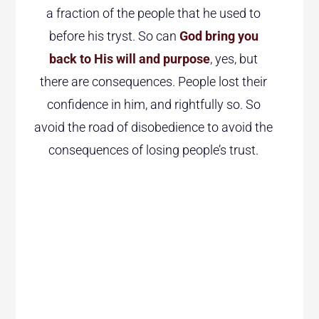
a fraction of the people that he used to
before his tryst. So can
God bring you
back to His will and purpose
, yes, but
there are consequences. People lost their
confidence in him, and rightfully so. So
avoid the road of disobedience to avoid the
consequences of losing people’s trust.