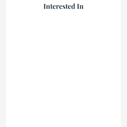
Interested In
Mike Pickett shares on preparing the heart
to seek, act on, and teach God’s Word