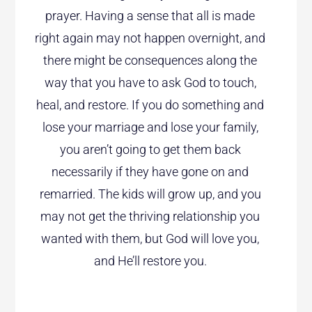
prayer. Having a sense that all is made
right again may not happen overnight, and
there might be consequences along the
way that you have to ask God to touch,
heal, and restore. If you do something and
lose your marriage and lose your family,
you aren’t going to get them back
necessarily if they have gone on and
remarried. The kids will grow up, and you
may not get the thriving relationship you
wanted with them, but God will love you,
and He’ll restore you.