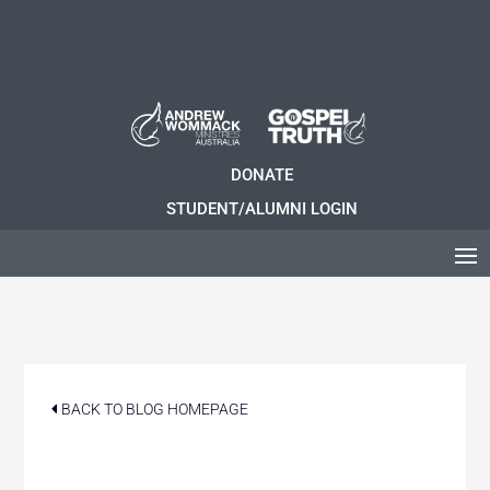
DONATE
STUDENT/ALUMNI LOGIN
BACK TO BLOG HOMEPAGE