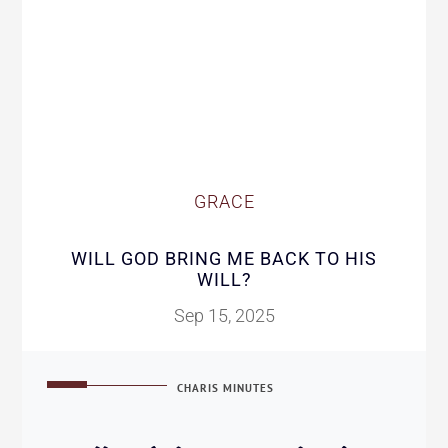
GRACE
WILL GOD BRING ME BACK TO HIS
WILL?
Sep 15, 2025
CHARIS MINUTES