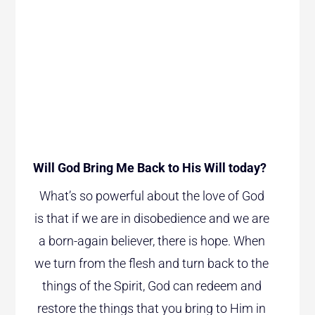
Will God Bring Me Back to His Will today?
What’s so powerful about the love of God
is that if we are in disobedience and we are
a born-again believer, there is hope. When
we turn from the flesh and turn back to the
things of the Spirit, God can redeem and
restore the things that you bring to Him in