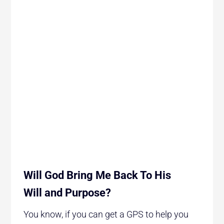
Will God Bring Me Back To His
Will and Purpose?
You know, if you can get a GPS to help you