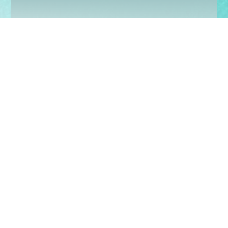
Sign up today to keep up with our latest news
and events
Subscribe
Share with us:
© 2026 Charis Bible College.
All Rights Reserved