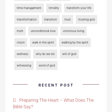
time management
timidity
transform your life
transformation
transition
trust
trusting god
truth
unconditional love
victorious living
vision
walk in the spirit
walking by the spirit
wellness
why do we sin
will of god
witnessing
word of god
RECENT POST
Preparing The Heart – What Does The
Bible Say?