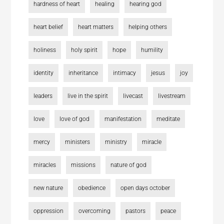
hardness of heart
healing
hearing god
heart belief
heart matters
helping others
holiness
holy spirit
hope
humility
identity
inheritance
intimacy
jesus
joy
leaders
live in the spirit
livecast
livestream
love
love of god
manifestation
meditate
mercy
ministers
ministry
miracle
miracles
missions
nature of god
new nature
obedience
open days october
oppression
overcoming
pastors
peace