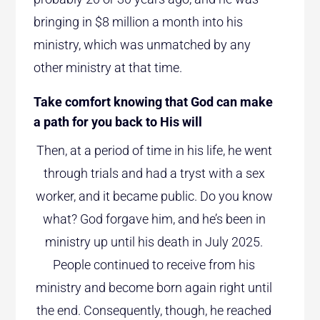
bringing in $8 million a month into his
ministry, which was unmatched by any
other ministry at that time.
Take comfort knowing that God can make
a path for you back to His will
Then, at a period of time in his life, he went
through trials and had a tryst with a sex
worker, and it became public. Do you know
what? God forgave him, and he’s been in
ministry up until his death in July 2025.
People continued to receive from his
ministry and become born again right until
the end. Consequently, though, he reached