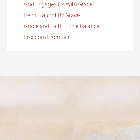
God Engages Us With Grace
Being Taught By Grace
Grace and Faith – The Balance
Freedom From Sin