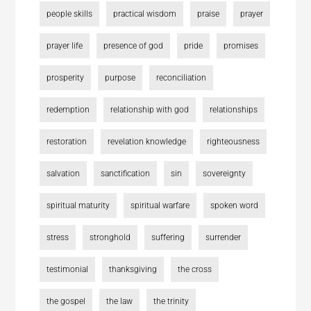
people skills
practical wisdom
praise
prayer
prayer life
presence of god
pride
promises
prosperity
purpose
reconciliation
redemption
relationship with god
relationships
restoration
revelation knowledge
righteousness
salvation
sanctification
sin
sovereignty
spiritual maturity
spiritual warfare
spoken word
stress
stronghold
suffering
surrender
testimonial
thanksgiving
the cross
the gospel
the law
the trinity