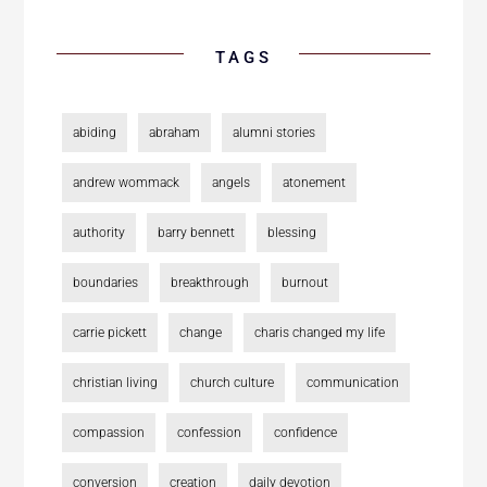
TAGS
abiding
abraham
alumni stories
andrew wommack
angels
atonement
authority
barry bennett
blessing
boundaries
breakthrough
burnout
carrie pickett
change
charis changed my life
christian living
church culture
communication
compassion
confession
confidence
conversion
creation
daily devotion