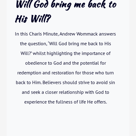
Will God bring me back to
His Will?
In this Charis Minute, Andrew Wommack answers
the question, ‘Will God bring me back to His
Will?’ whilst highlighting the importance of
obedience to God and the potential for
redemption and restoration for those who turn
back to Him. Believers should strive to avoid sin
and seek a closer relationship with God to
experience the fullness of life He offers.