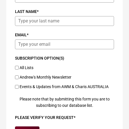
LAST NAME*
EMAIL*
SUBSCRIPTION OPTION(S)
All Lists
Andrew's Monthly Newsletter
Events & Updates from AWM & Charis AUSTRALIA
Please note that by submitting this form you are to
subscribing to our database list.
PLEASE VERIFY YOUR REQUEST*