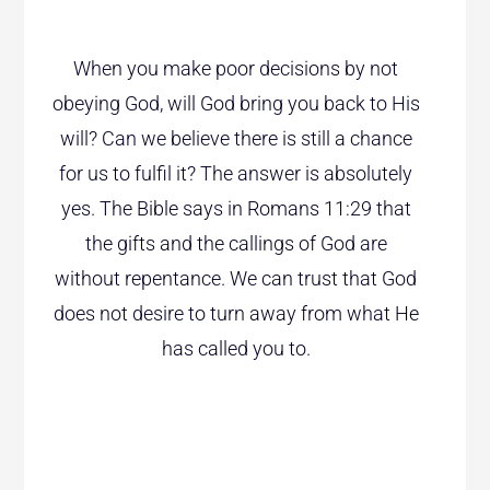
When you make poor decisions by not
obeying God, will God bring you back to His
will? Can we believe there is still a chance
for us to fulfil it? The answer is absolutely
yes. The Bible says in Romans 11:29 that
the gifts and the callings of God are
without repentance. We can trust that God
does not desire to turn away from what He
has called you to.