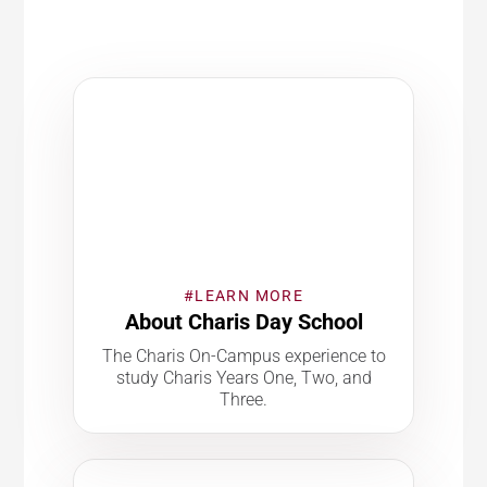
#LEARN MORE
About Charis Day School
The Charis On-Campus experience to
study Charis Years One, Two, and
Three.