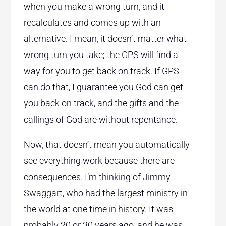
when you make a wrong turn, and it
recalculates and comes up with an
alternative. I mean, it doesn’t matter what
wrong turn you take; the GPS will find a
way for you to get back on track. If GPS
can do that, I guarantee you God can get
you back on track, and the gifts and the
callings of God are without repentance.
Now, that doesn’t mean you automatically
see everything work because there are
consequences. I’m thinking of Jimmy
Swaggart, who had the largest ministry in
the world at one time in history. It was
probably 20 or 30 years ago, and he was