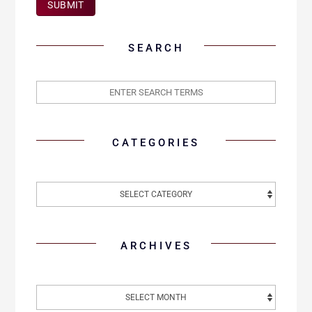
SUBMIT
SEARCH
CATEGORIES
ARCHIVES