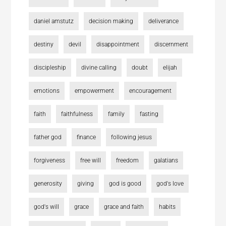
daniel amstutz
decision making
deliverance
destiny
devil
disappointment
discernment
discipleship
divine calling
doubt
elijah
emotions
empowerment
encouragement
faith
faithfulness
family
fasting
father god
finance
following jesus
forgiveness
free will
freedom
galatians
generosity
giving
god is good
god's love
god's will
grace
grace and faith
habits