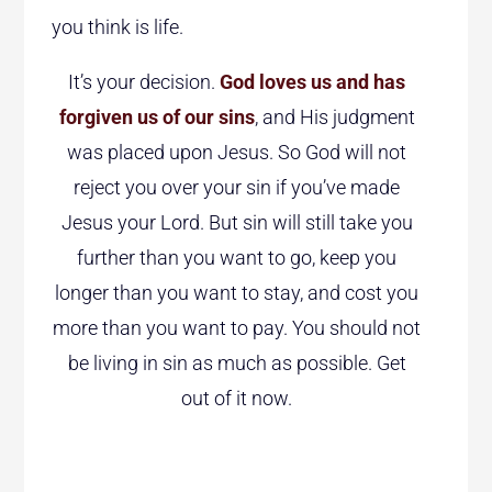
you think is life.
It’s your decision.
God loves us and has
forgiven us of our sins
, and His judgment
was placed upon Jesus. So God will not
reject you over your sin if you’ve made
Jesus your Lord. But sin will still take you
further than you want to go, keep you
longer than you want to stay, and cost you
more than you want to pay. You should not
be living in sin as much as possible. Get
out of it now.