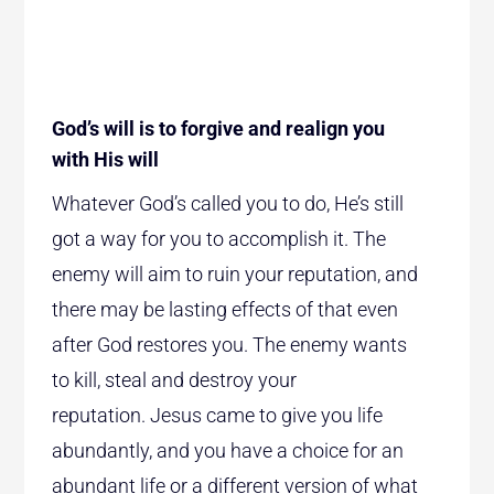
God’s will is to forgive and realign you
with His will
Whatever God’s called you to do, He’s still
got a way for you to accomplish it. The
enemy will aim to ruin your reputation, and
there may be lasting effects of that even
after God restores you. The enemy wants
to kill, steal and destroy your
reputation. Jesus came to give you life
abundantly, and you have a choice for an
abundant life or a different version of what