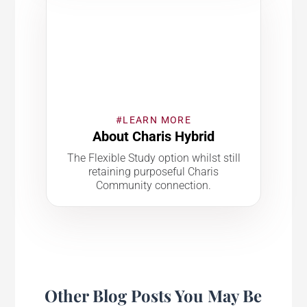
#LEARN MORE
About Charis Hybrid
The Flexible Study option whilst still
retaining purposeful Charis
Community connection.
Other Blog Posts You May Be