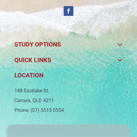
STUDY OPTIONS
QUICK LINKS
LOCATION
148 Eastlake St,
Carrara, QLD 4211
Phone: (07) 5515 0554