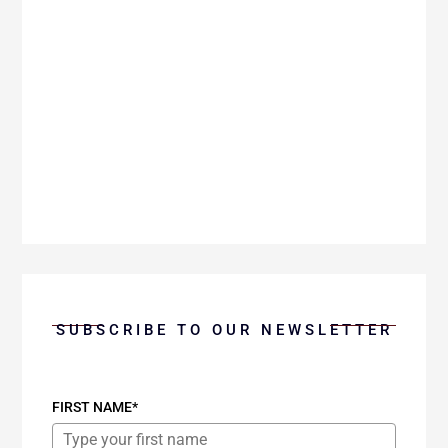
Pickett explores the profound role of grace
as our teacher and the life-changing
experience of being taught by grace.
SUBSCRIBE TO OUR NEWSLETTER
FIRST NAME*