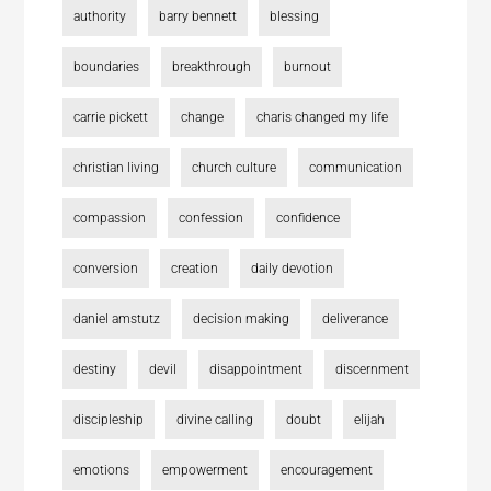
authority
barry bennett
blessing
boundaries
breakthrough
burnout
carrie pickett
change
charis changed my life
christian living
church culture
communication
compassion
confession
confidence
conversion
creation
daily devotion
daniel amstutz
decision making
deliverance
destiny
devil
disappointment
discernment
discipleship
divine calling
doubt
elijah
emotions
empowerment
encouragement