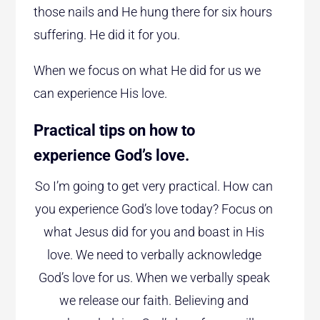
those nails and He hung there for six hours
suffering. He did it for you.
When we focus on what He did for us we
can experience His love.
Practical tips on how to
experience God’s love.
So I’m going to get very practical. How can
you experience God’s love today? Focus on
what Jesus did for you and boast in His
love. We need to verbally acknowledge
God’s love for us. When we verbally speak
we release our faith. Believing and