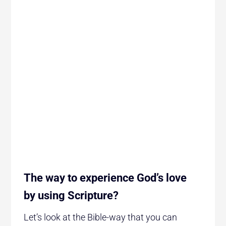
The way to experience God’s love
by using Scripture?
Let’s look at the Bible-way that you can