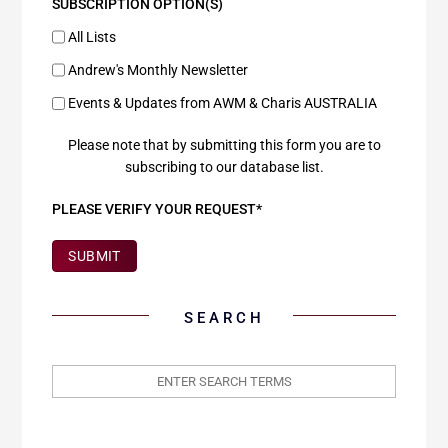
SUBSCRIPTION OPTION(S)
All Lists
Andrew's Monthly Newsletter
Events & Updates from AWM & Charis AUSTRALIA
Please note that by submitting this form you are to
subscribing to our database list.
PLEASE VERIFY YOUR REQUEST*
SUBMIT
SEARCH