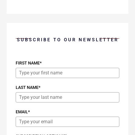
SUBSCRIBE TO OUR NEWSLETTER
FIRST NAME*
LAST NAME*
EMAIL*