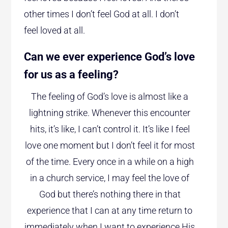
other times I don’t feel God at all. I don’t
feel loved at all.
Can we ever experience God’s love
for us as a feeling?
The feeling of God’s love is almost like a
lightning strike. Whenever this encounter
hits, it’s like, I can’t control it. It’s like I feel
love one moment but I don’t feel it for most
of the time. Every once in a while on a high
in a church service, I may feel the love of
God but there’s nothing there in that
experience that I can at any time return to
immediately when I want to experience His