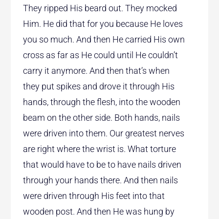
They ripped His beard out. They mocked
Him. He did that for you because He loves
you so much. And then He carried His own
cross as far as He could until He couldn’t
carry it anymore. And then that’s when
they put spikes and drove it through His
hands, through the flesh, into the wooden
beam on the other side. Both hands, nails
were driven into them. Our greatest nerves
are right where the wrist is. What torture
that would have to be to have nails driven
through your hands there. And then nails
were driven through His feet into that
wooden post. And then He was hung by