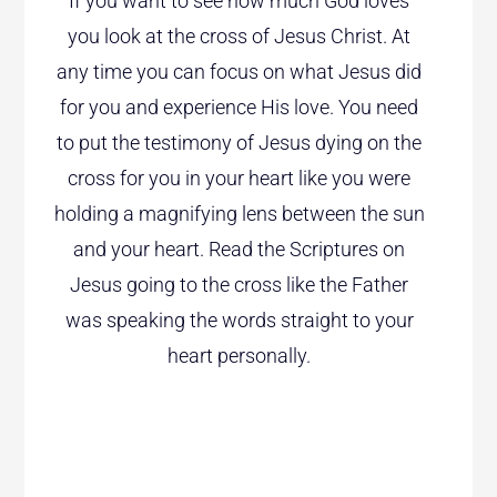
If you want to see how much God loves
you look at the cross of Jesus Christ. At
any time you can focus on what Jesus did
for you and experience His love. You need
to put the testimony of Jesus dying on the
cross for you in your heart like you were
holding a magnifying lens between the sun
and your heart. Read the Scriptures on
Jesus going to the cross like the Father
was speaking the words straight to your
heart personally.