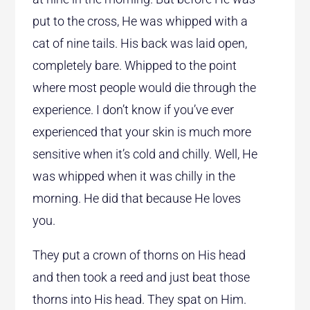
put to the cross, He was whipped with a
cat of nine tails. His back was laid open,
completely bare. Whipped to the point
where most people would die through the
experience. I don’t know if you’ve ever
experienced that your skin is much more
sensitive when it’s cold and chilly. Well, He
was whipped when it was chilly in the
morning. He did that because He loves
you.
They put a crown of thorns on His head
and then took a reed and just beat those
thorns into His head. They spat on Him.