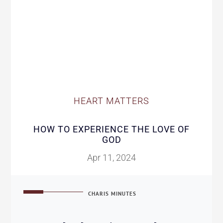
HEART MATTERS
HOW TO EXPERIENCE THE LOVE OF
GOD
Apr 11, 2024
CHARIS MINUTES