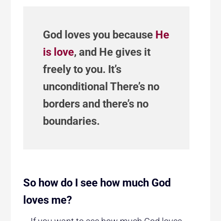
God loves you because
He
is love
, and He gives it
freely to you. It’s
unconditional There’s no
borders and there’s no
boundaries.
So how do I see how much God
loves me?