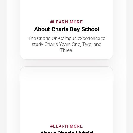
#LEARN MORE
About Charis Day School
The Charis On-Campus experience to
study Charis Years One, Two, and
Three.
#LEARN MORE