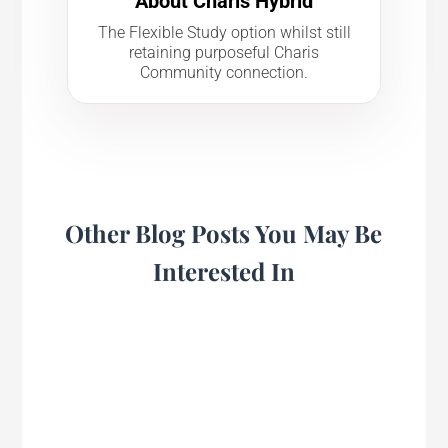
About Charis Hybrid
The Flexible Study option whilst still
retaining purposeful Charis
Community connection.
Other Blog Posts You May Be
Interested In