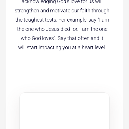
acknowledging God’s love for us will
strengthen and motivate our faith through
the toughest tests. For example, say “I am
the one who Jesus died for. I am the one
who God loves”. Say that often and it
will start impacting you at a heart level.