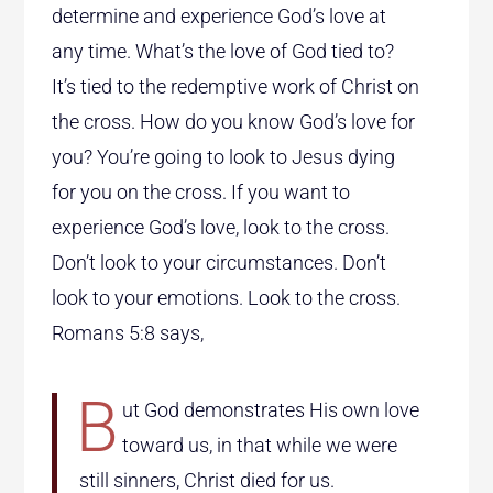
determine and experience God’s love at
any time. What’s the love of God tied to?
It’s tied to the redemptive work of Christ on
the cross. How do you know God’s love for
you? You’re going to look to Jesus dying
for you on the cross. If you want to
experience God’s love, look to the cross.
Don’t look to your circumstances. Don’t
look to your emotions. Look to the cross.
Romans 5:8 says,
B
ut God demonstrates His own love
toward us, in that while we were
still sinners, Christ died for us.