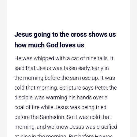
Jesus going to the cross shows us
how much God loves us
He was whipped with a cat of nine tails. It
said that Jesus was taken early, early in
the morning before the sun rose up. It was
cold that morning. Scripture says Peter, the
disciple, was warming his hands over a
coal of fire while Jesus was being tried
before the Sanhedrin. So it was cold that
morning, and we know Jesus was crucified
at nine in the morning. But before He was