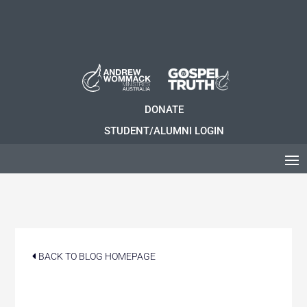
DONATE
STUDENT/ALUMNI LOGIN
BACK TO BLOG HOMEPAGE