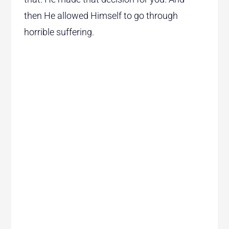
then He allowed Himself to go through
horrible suffering.