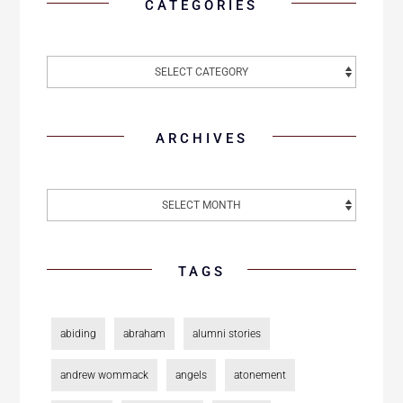
CATEGORIES
ARCHIVES
TAGS
abiding
abraham
alumni stories
andrew wommack
angels
atonement