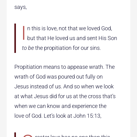
says,
I
n this is love, not that we loved God,
but that He loved us and sent His Son
to be
the propitiation for our sins.
Propitiation means to appease wrath. The
wrath of God was poured out fully on
Jesus instead of us. And so when we look
at what Jesus did for us at the cross that’s
when we can know and experience the
love of God. Let’s look at John 15:13,