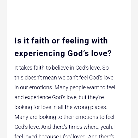
Is it faith or feeling with
experiencing God’s love?
It takes faith to believe in God’s love. So
this doesn’t mean we can’t feel God’s love
in our emotions. Many people want to feel
and experience God’s love, but they’re
looking for love in all the wrong places.
Many are looking to their emotions to feel
God’s love. And there’s times where, yeah, I
feel loved because I
feel
loved. And there’s