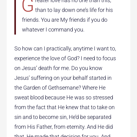
G
reater love has no one than this,
than to lay down one’s life for his
friends. You are My friends if you do
whatever I command you.
So how can I practically, anytime I want to,
experience the love of God? I need to focus
on Jesus’ death for me. Do you know
Jesus’ suffering on your behalf started in
the Garden of Gethsemane? Where He
sweat blood because He was so stressed
from the fact that He knew that to take on
sin and to become sin, He’d be separated
from His Father, from eternity. And He did
that. He made that decision for you. And