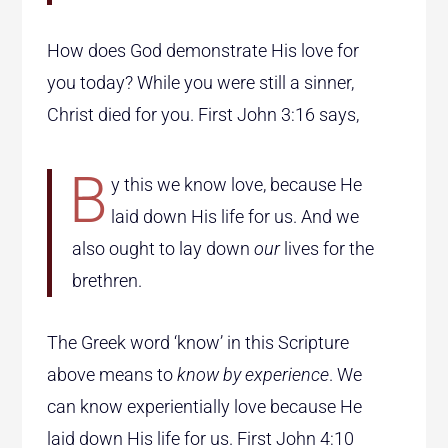
How does God demonstrate His love for
you today? While you were still a sinner,
Christ died for you. First John 3:16 says,
B
y this we know love, because He
laid down His life for us. And we
also ought to lay down
our
lives for the
brethren.
The Greek word ‘know’ in this Scripture
above means to
know by experience
. We
can know experientially love because He
laid down His life for us. First John 4:10