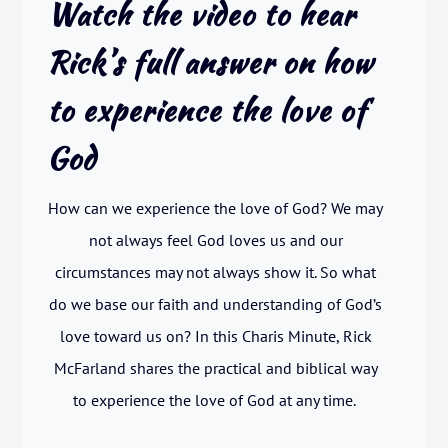
Watch the video to hear
Rick’s full answer on how
to experience the love of
God
How can we experience the love of God? We may
not always feel God loves us and our
circumstances may not always show it. So what
do we base our faith and understanding of God’s
love toward us on? In this Charis Minute, Rick
McFarland shares the practical and biblical way
to experience the love of God at any time.