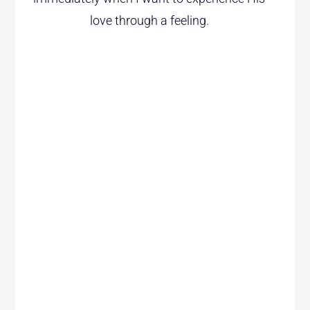
love through a feeling.