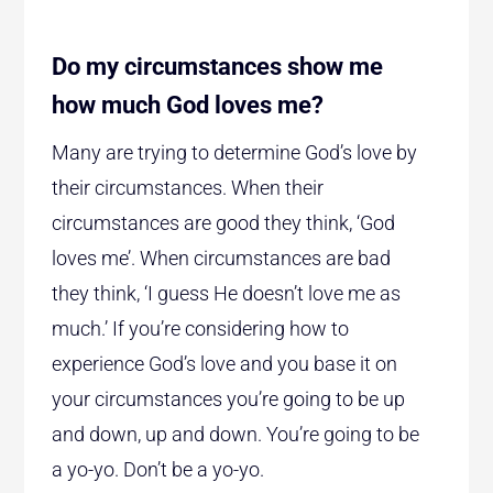
Do my circumstances show me
how much God loves me?
Many are trying to determine God’s love by
their circumstances. When their
circumstances are good they think, ‘God
loves me’. When circumstances are bad
they think, ‘I guess He doesn’t love me as
much.’ If you’re considering how to
experience God’s love and you base it on
your circumstances you’re going to be up
and down, up and down. You’re going to be
a yo-yo. Don’t be a yo-yo.