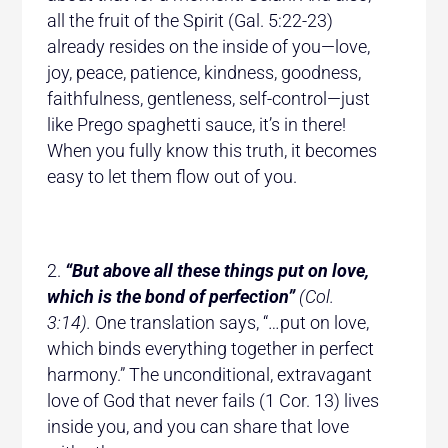
all the fruit of the Spirit (Gal. 5:22-23)
already resides on the inside of you—love,
joy, peace, patience, kindness, goodness,
faithfulness, gentleness, self-control—just
like Prego spaghetti sauce, it’s in there!
When you fully know this truth, it becomes
easy to let them flow out of you.
“But above all these things put on love,
which is the bond of perfection”
(Col.
3:14).
One translation says, “…put on love,
which binds everything together in perfect
harmony.” The unconditional, extravagant
love of God that never fails (1 Cor. 13) lives
inside you, and you can share that love