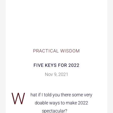
PRACTICAL WISDOM
FIVE KEYS FOR 2022
Nov 9, 2021
W
hat if I told you there some very
doable ways to make 2022
spectacular?