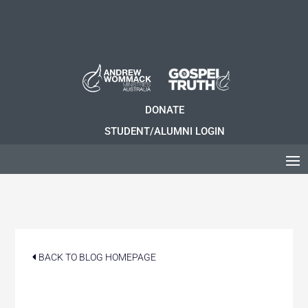
DONATE
STUDENT/ALUMNI LOGIN
BACK TO BLOG HOMEPAGE