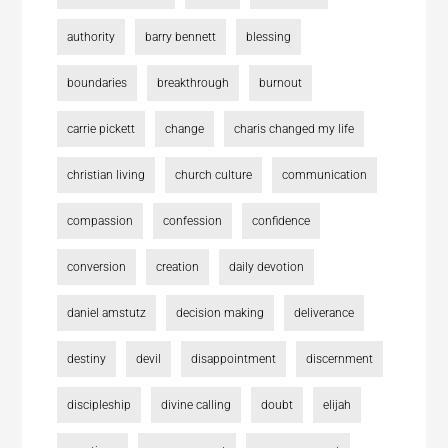
authority
barry bennett
blessing
boundaries
breakthrough
burnout
carrie pickett
change
charis changed my life
christian living
church culture
communication
compassion
confession
confidence
conversion
creation
daily devotion
daniel amstutz
decision making
deliverance
destiny
devil
disappointment
discernment
discipleship
divine calling
doubt
elijah