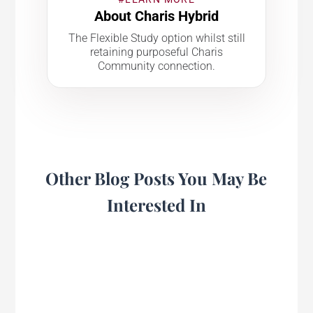
About Charis Hybrid
The Flexible Study option whilst still
retaining purposeful Charis
Community connection.
Other Blog Posts You May Be
Interested In