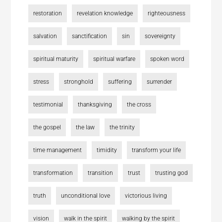
restoration
revelation knowledge
righteousness
salvation
sanctification
sin
sovereignty
spiritual maturity
spiritual warfare
spoken word
stress
stronghold
suffering
surrender
testimonial
thanksgiving
the cross
the gospel
the law
the trinity
time management
timidity
transform your life
transformation
transition
trust
trusting god
truth
unconditional love
victorious living
vision
walk in the spirit
walking by the spirit