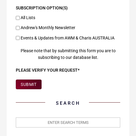
SUBSCRIPTION OPTION(S)
All Lists
Andrew's Monthly Newsletter
Events & Updates from AWM & Charis AUSTRALIA
Please note that by submitting this form you are to
subscribing to our database list.
PLEASE VERIFY YOUR REQUEST*
SUBMIT
SEARCH