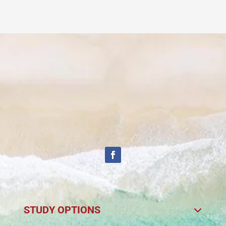
STUDY OPTIONS