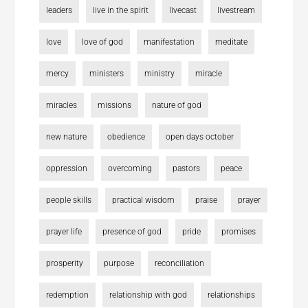
leaders
live in the spirit
livecast
livestream
love
love of god
manifestation
meditate
mercy
ministers
ministry
miracle
miracles
missions
nature of god
new nature
obedience
open days october
oppression
overcoming
pastors
peace
people skills
practical wisdom
praise
prayer
prayer life
presence of god
pride
promises
prosperity
purpose
reconciliation
redemption
relationship with god
relationships