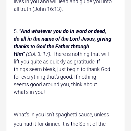
lives in you and will lead and guide you into
all truth (John 16:13).
“And whatever you do in word or deed,
do all in the name of the Lord Jesus, giving
thanks to God the Father through
Him”
(Col. 3: 17).
There is nothing that will
lift you quite as quickly as gratitude. If
things seem bleak, just begin to thank God
for everything that’s good. If nothing
seems good around you, think about
what’s in you!
What’s in you isn’t spaghetti sauce, unless
you had it for dinner. It is the Spirit of the