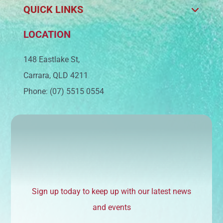
QUICK LINKS
LOCATION
148 Eastlake St,
Carrara, QLD 4211
Phone: (07) 5515 0554
Sign up today to keep up with our latest news
and events