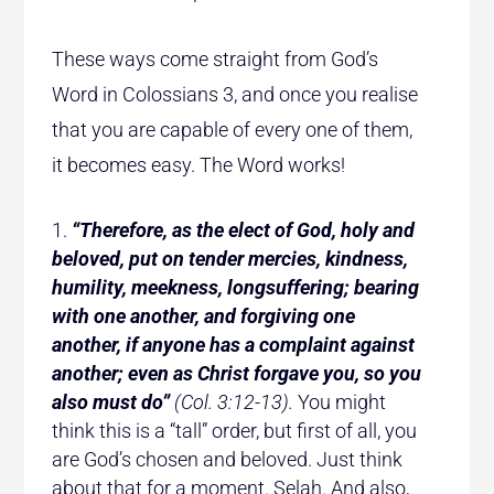
These ways come straight from God’s
Word in Colossians 3, and once you realise
that you are capable of every one of them,
it becomes easy. The Word works!
“Therefore, as the elect of God, holy and
beloved, put on tender mercies, kindness,
humility, meekness, longsuffering; bearing
with one another, and forgiving one
another, if anyone has a complaint against
another; even as Christ forgave you, so you
also must do”
(Col. 3:12-13).
You might
think this is a “tall” order, but first of all, you
are God’s chosen and beloved. Just think
about that for a moment. Selah. And also,