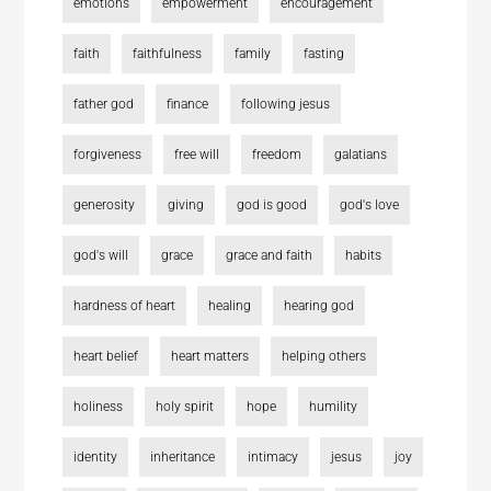
emotions
empowerment
encouragement
faith
faithfulness
family
fasting
father god
finance
following jesus
forgiveness
free will
freedom
galatians
generosity
giving
god is good
god's love
god's will
grace
grace and faith
habits
hardness of heart
healing
hearing god
heart belief
heart matters
helping others
holiness
holy spirit
hope
humility
identity
inheritance
intimacy
jesus
joy