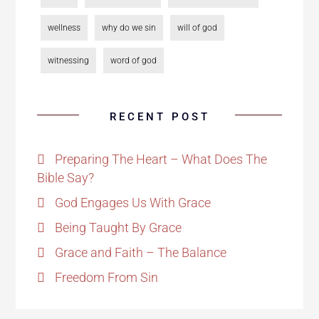
wellness
why do we sin
will of god
witnessing
word of god
RECENT POST
Preparing The Heart – What Does The
Bible Say?
God Engages Us With Grace
Being Taught By Grace
Grace and Faith – The Balance
Freedom From Sin