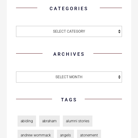
CATEGORIES
ARCHIVES
TAGS
abiding
abraham
alumni stories
andrew wommack
angels
atonement