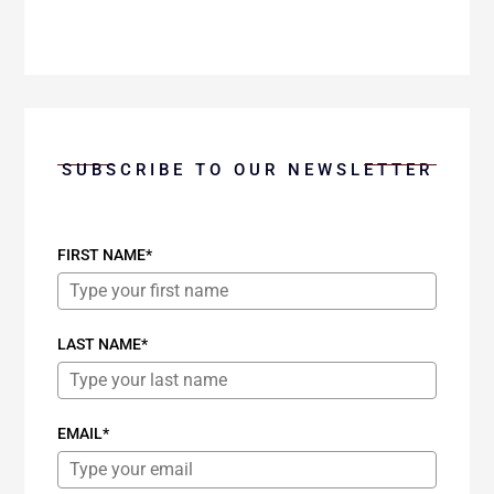
SUBSCRIBE TO OUR NEWSLETTER
FIRST NAME*
LAST NAME*
EMAIL*