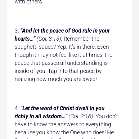
with others.
“And let the peace of God rule in your
hearts…”
(Col. 3:15).
Remember the
spaghetti sauce? Yep. It’s in there. Even
though it may not feel like it at times, the
peace that passes all understanding is
inside of you. Tap into that peace by
realizing how much you are loved!
“Let the word of Christ dwell in you
richly in all wisdom…”
(Col. 3:16).
You don’t
have to know the answers to everything
because you know the One who does! He