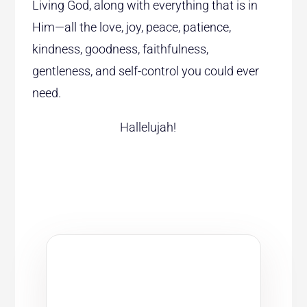
Living God, along with everything that is in
Him—all the love, joy, peace, patience,
kindness, goodness, faithfulness,
gentleness, and self-control you could ever
need.
Hallelujah!