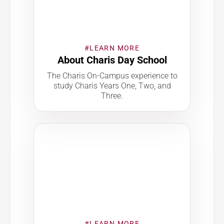
#LEARN MORE
About Charis Day School
The Charis On-Campus experience to
study Charis Years One, Two, and
Three.
#LEARN MORE