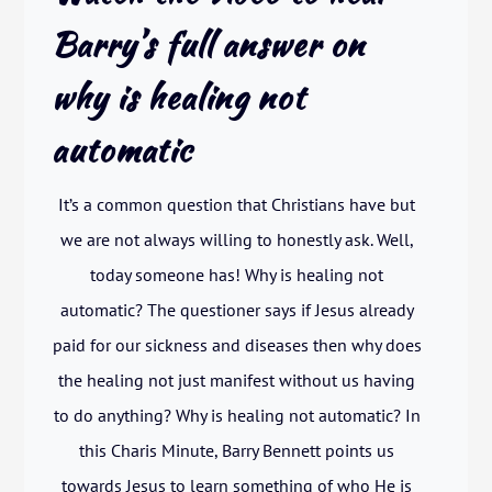
Barry’s full answer on
why is healing not
automatic
It’s a common question that Christians have but
we are not always willing to honestly ask. Well,
today someone has! Why is healing not
automatic? The questioner says if Jesus already
paid for our sickness and diseases then why does
the healing not just manifest without us having
to do anything? Why is healing not automatic? In
this Charis Minute, Barry Bennett points us
towards Jesus to learn something of who He is