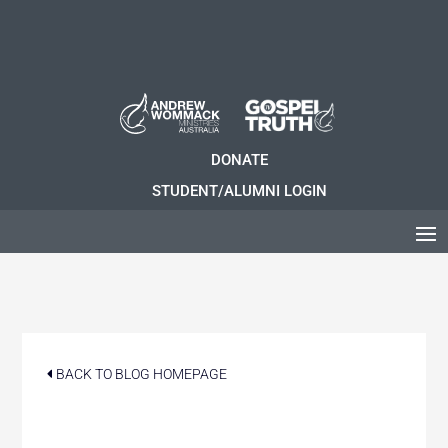
DONATE
STUDENT/ALUMNI LOGIN
BACK TO BLOG HOMEPAGE