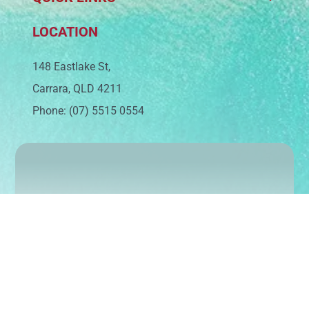
LOCATION
148 Eastlake St,
Carrara, QLD 4211
Phone: (07) 5515 0554
Sign up today to keep up with our latest news
and events