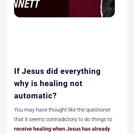
If Jesus did everything
why is healing not
automatic?
You may have thought like the questioner
that it seems contradictory to do things to
receive healing when Jesus has already