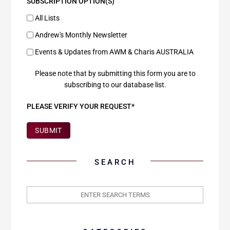
SUBSCRIPTION OPTION(S)
All Lists
Andrew's Monthly Newsletter
Events & Updates from AWM & Charis AUSTRALIA
Please note that by submitting this form you are to
subscribing to our database list.
PLEASE VERIFY YOUR REQUEST*
SUBMIT
SEARCH