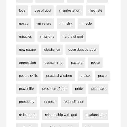
love
love of god
manifestation
meditate
mercy
ministers
ministry
miracle
miracles
missions
nature of god
new nature
obedience
open days october
oppression
overcoming
pastors
peace
people skills
practical wisdom
praise
prayer
prayer life
presence of god
pride
promises
prosperity
purpose
reconciliation
redemption
relationship with god
relationships