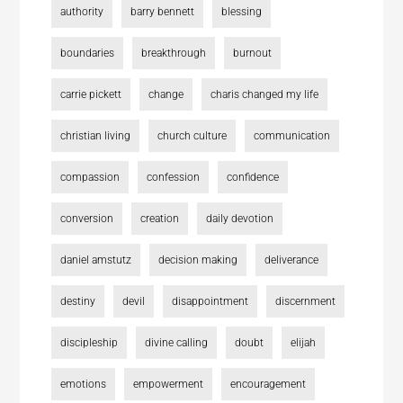
authority
barry bennett
blessing
boundaries
breakthrough
burnout
carrie pickett
change
charis changed my life
christian living
church culture
communication
compassion
confession
confidence
conversion
creation
daily devotion
daniel amstutz
decision making
deliverance
destiny
devil
disappointment
discernment
discipleship
divine calling
doubt
elijah
emotions
empowerment
encouragement