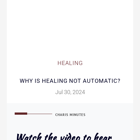
HEALING
WHY IS HEALING NOT AUTOMATIC?
Jul 30, 2024
CHARIS MINUTES
Watch the video to hear