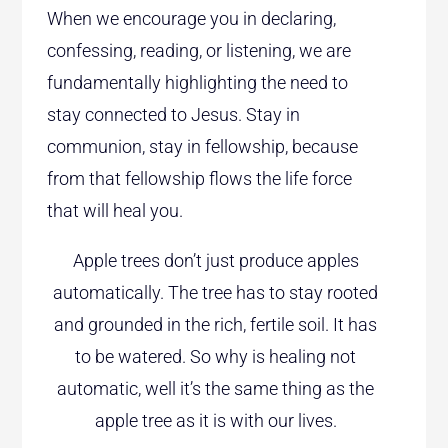
When we encourage you in declaring,
confessing, reading, or listening, we are
fundamentally highlighting the need to
stay connected to Jesus. Stay in
communion, stay in fellowship, because
from that fellowship flows the life force
that will heal you.
Apple trees don’t just produce apples
automatically. The tree has to stay rooted
and grounded in the rich, fertile soil. It has
to be watered. So why is healing not
automatic, well it’s the same thing as the
apple tree as it is with our lives.