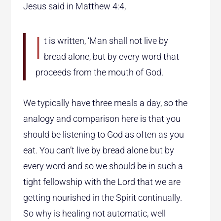
Jesus said in Matthew 4:4,
I
t is written,
‘Man shall not live by
bread alone, but by every word that
proceeds from the mouth of God.
We typically have three meals a day, so the
analogy and comparison here is that you
should be listening to God as often as you
eat. You can’t live by bread alone but by
every word and so we should be in such a
tight fellowship with the Lord that we are
getting nourished in the Spirit continually.
So why is healing not automatic, well