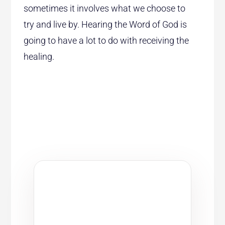
sometimes it involves what we choose to
try and live by. Hearing the Word of God is
going to have a lot to do with receiving the
healing.