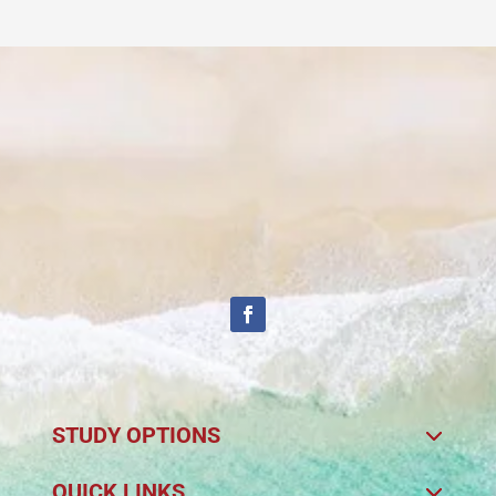
STUDY OPTIONS
QUICK LINKS