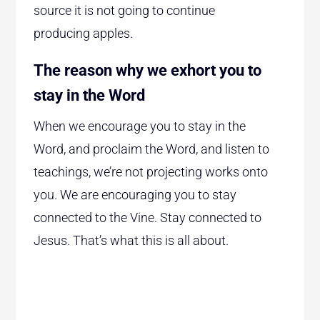
source it is not going to continue
producing apples.
The reason why we exhort you to
stay in the Word
When we encourage you to stay in the
Word, and proclaim the Word, and listen to
teachings, we’re not projecting works onto
you. We are encouraging you to stay
connected to the Vine. Stay connected to
Jesus. That’s what this is all about.