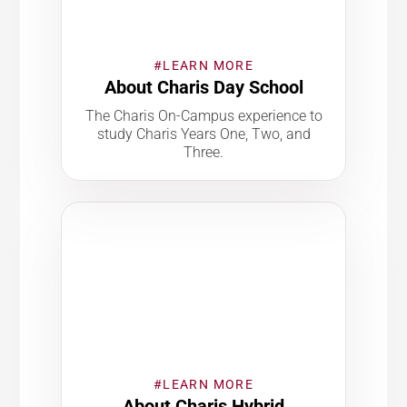
#LEARN MORE
About Charis Day School
The Charis On-Campus experience to
study Charis Years One, Two, and
Three.
#LEARN MORE
About Charis Hybrid