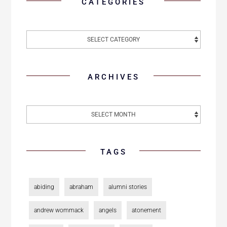
CATEGORIES
ARCHIVES
TAGS
abiding
abraham
alumni stories
andrew wommack
angels
atonement