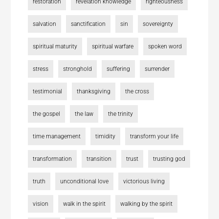
restoration
revelation knowledge
righteousness
salvation
sanctification
sin
sovereignty
spiritual maturity
spiritual warfare
spoken word
stress
stronghold
suffering
surrender
testimonial
thanksgiving
the cross
the gospel
the law
the trinity
time management
timidity
transform your life
transformation
transition
trust
trusting god
truth
unconditional love
victorious living
vision
walk in the spirit
walking by the spirit