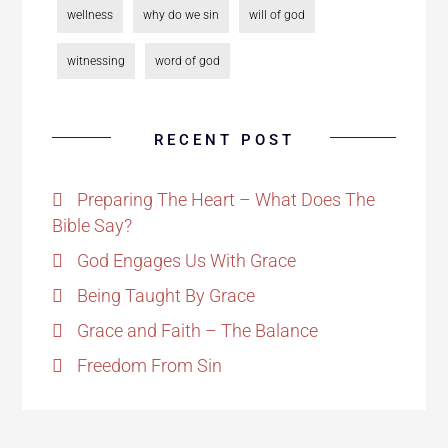
wellness
why do we sin
will of god
witnessing
word of god
RECENT POST
Preparing The Heart – What Does The
Bible Say?
God Engages Us With Grace
Being Taught By Grace
Grace and Faith – The Balance
Freedom From Sin