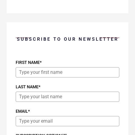
SUBSCRIBE TO OUR NEWSLETTER
FIRST NAME*
LAST NAME*
EMAIL*