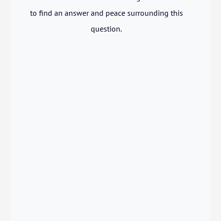
to find an answer and peace surrounding this
question.