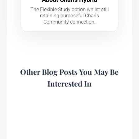
The Flexible Study option whilst still
retaining purposeful Charis
Community connection.
Other Blog Posts You May Be
Interested In