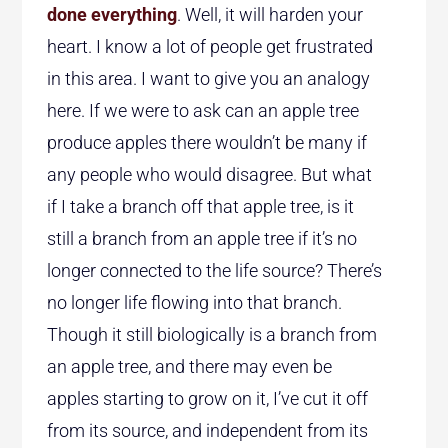
done everything
. Well, it will harden your
heart. I know a lot of people get frustrated
in this area. I want to give you an analogy
here. If we were to ask can an apple tree
produce apples there wouldn’t be many if
any people who would disagree. But what
if I take a branch off that apple tree, is it
still a branch from an apple tree if it’s no
longer connected to the life source? There’s
no longer life flowing into that branch.
Though it still biologically is a branch from
an apple tree, and there may even be
apples starting to grow on it, I’ve cut it off
from its source, and independent from its