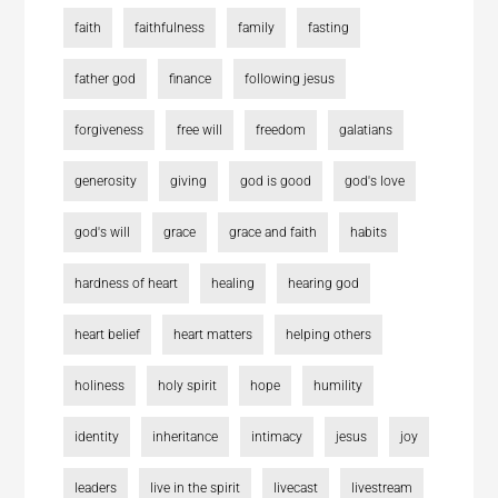
faith
faithfulness
family
fasting
father god
finance
following jesus
forgiveness
free will
freedom
galatians
generosity
giving
god is good
god's love
god's will
grace
grace and faith
habits
hardness of heart
healing
hearing god
heart belief
heart matters
helping others
holiness
holy spirit
hope
humility
identity
inheritance
intimacy
jesus
joy
leaders
live in the spirit
livecast
livestream