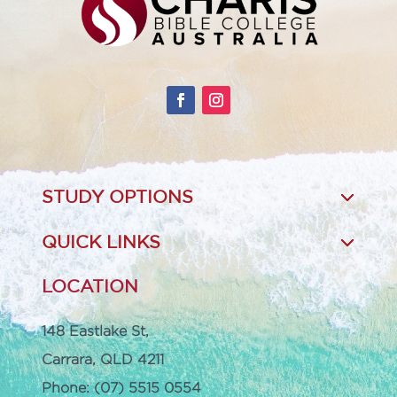
STUDY OPTIONS
QUICK LINKS
LOCATION
148 Eastlake St,
Carrara, QLD 4211
Phone: (07) 5515 0554