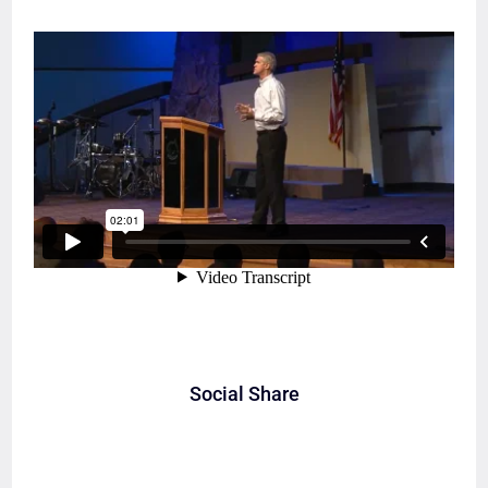
Social Share