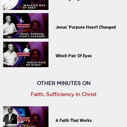
Jesus’ Purpose Hasn’t Changed
Which Pair Of Eyes
OTHER MINUTES ON
Faith, Sufficiency In Christ
A Faith That Works