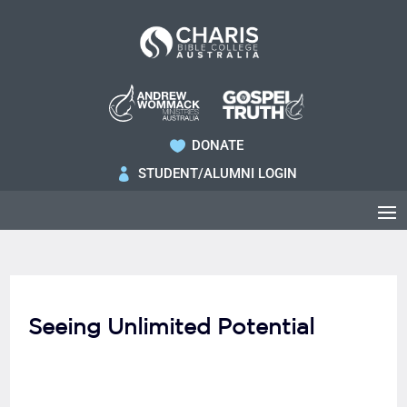
DONATE

STUDENT/ALUMNI LOGIN

Seeing Unlimited Potential