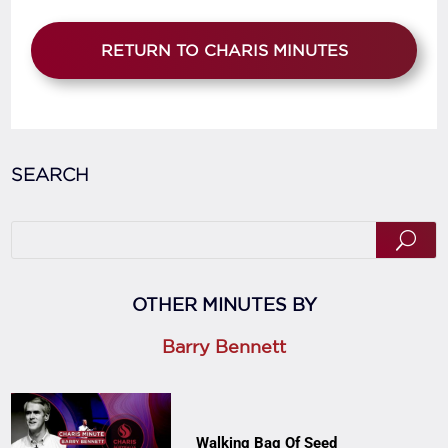
RETURN TO CHARIS MINUTES
SEARCH
OTHER MINUTES BY
Barry Bennett
Walking Bag Of Seed