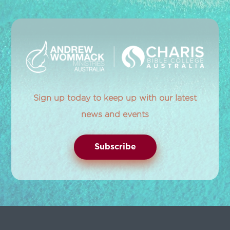
Sign up today to keep up with our latest
news and events
Subscribe