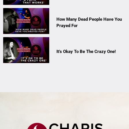
How Many Dead People Have You
Prayed For
It’s Okay To Be The Crazy One!