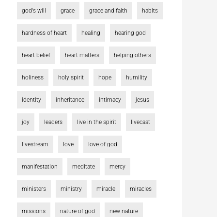
god's will
grace
grace and faith
habits
hardness of heart
healing
hearing god
heart belief
heart matters
helping others
holiness
holy spirit
hope
humility
identity
inheritance
intimacy
jesus
joy
leaders
live in the spirit
livecast
livestream
love
love of god
manifestation
meditate
mercy
ministers
ministry
miracle
miracles
missions
nature of god
new nature