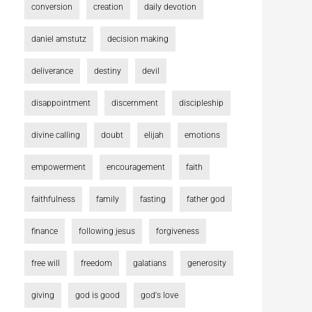
conversion
creation
daily devotion
daniel amstutz
decision making
deliverance
destiny
devil
disappointment
discernment
discipleship
divine calling
doubt
elijah
emotions
empowerment
encouragement
faith
faithfulness
family
fasting
father god
finance
following jesus
forgiveness
free will
freedom
galatians
generosity
giving
god is good
god's love