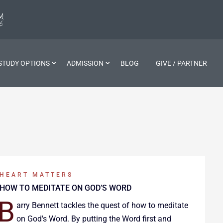
STUDY OPTIONS
ADMISSION
BLOG
GIVE / PARTNER
HEART MATTERS
HOW TO MEDITATE ON GOD’S WORD
B
arry Bennett tackles the quest of how to meditate
on God's Word. By putting the Word first and