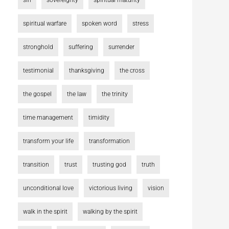
sin
sovereignty
spiritual maturity
spiritual warfare
spoken word
stress
stronghold
suffering
surrender
testimonial
thanksgiving
the cross
the gospel
the law
the trinity
time management
timidity
transform your life
transformation
transition
trust
trusting god
truth
unconditional love
victorious living
vision
walk in the spirit
walking by the spirit