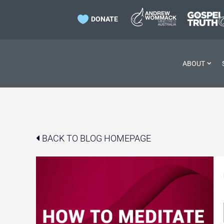

DONATE
ABOUT
BACK TO BLOG HOMEPAGE