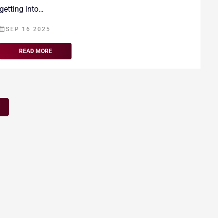
getting into…
SEP 16 2025
READ MORE