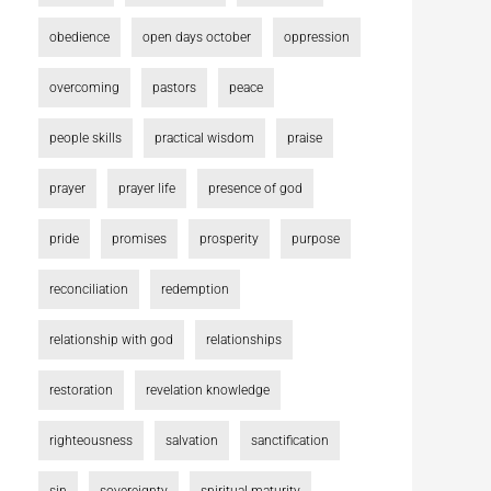
obedience
open days october
oppression
overcoming
pastors
peace
people skills
practical wisdom
praise
prayer
prayer life
presence of god
pride
promises
prosperity
purpose
reconciliation
redemption
relationship with god
relationships
restoration
revelation knowledge
righteousness
salvation
sanctification