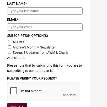
LAST NAME*
EMAIL*
SUBSCRIPTION OPTION(S)
All Lists
Andrew's Monthly Newsletter
Events & Updates from AWM & Charis
AUSTRALIA
Please note that by submitting this form you are to
subscribing to our database list.
PLEASE VERIFY YOUR REQUEST*
SUBMIT