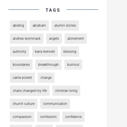
TAGS
abiding
abraham
alumni stories
andrew wommack
angels
atonement
authority
barry bennett
blessing
boundaries
breakthrough
burnout
carrie pickett
change
charis changed my life
christian living
church culture
communication
compassion
confession
confidence