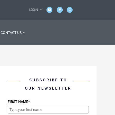
LOGIN
CONTACT US
SUBSCRIBE TO
OUR NEWSLETTER
FIRST NAME*