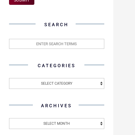
SEARCH
CATEGORIES
ARCHIVES