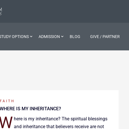
STUDY OPTIONS
ADMISSION
BLOG
GIVE / PARTNER
FAITH
WHERE IS MY INHERITANCE?
W
here is my inheritance? The spiritual blessings
and inheritance that believers receive are not