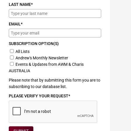
LAST NAME*
EMAIL*
SUBSCRIPTION OPTION(S)
All Lists
Andrew's Monthly Newsletter
Events & Updates from AWM & Charis
AUSTRALIA
Please note that by submitting this form you are to
subscribing to our database list.
PLEASE VERIFY YOUR REQUEST*
SUBMIT