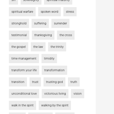
sin
sovereignty
spiritual maturity
spiritual warfare
spoken word
stress
stronghold
suffering
surrender
testimonial
thanksgiving
the cross
the gospel
the law
the trinity
time management
timidity
transform your life
transformation
transition
trust
trusting god
truth
unconditional love
victorious living
vision
walk in the spirit
walking by the spirit