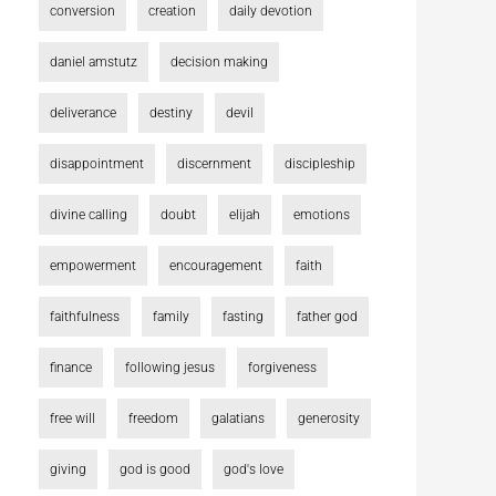
conversion
creation
daily devotion
daniel amstutz
decision making
deliverance
destiny
devil
disappointment
discernment
discipleship
divine calling
doubt
elijah
emotions
empowerment
encouragement
faith
faithfulness
family
fasting
father god
finance
following jesus
forgiveness
free will
freedom
galatians
generosity
giving
god is good
god's love