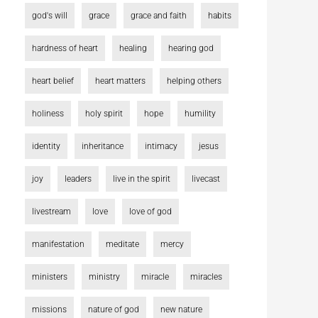
god's will
grace
grace and faith
habits
hardness of heart
healing
hearing god
heart belief
heart matters
helping others
holiness
holy spirit
hope
humility
identity
inheritance
intimacy
jesus
joy
leaders
live in the spirit
livecast
livestream
love
love of god
manifestation
meditate
mercy
ministers
ministry
miracle
miracles
missions
nature of god
new nature