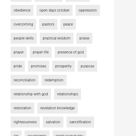
obedience
open days october
oppression
overcoming
pastors
peace
people skills
practical wisdom
praise
prayer
prayer life
presence of god
pride
promises
prosperity
purpose
reconciliation
redemption
relationship with god
relationships
restoration
revelation knowledge
righteousness
salvation
sanctification