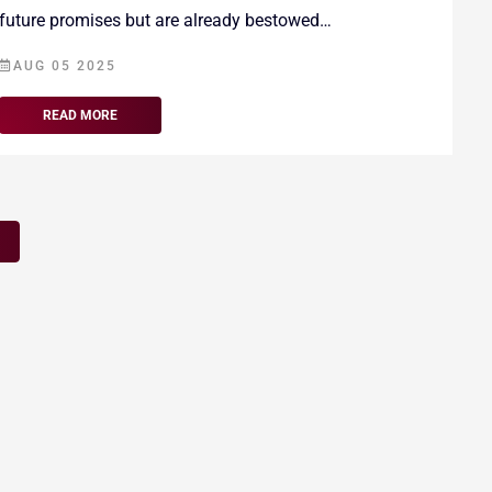
future promises but are already bestowed…
AUG 05 2025
READ MORE