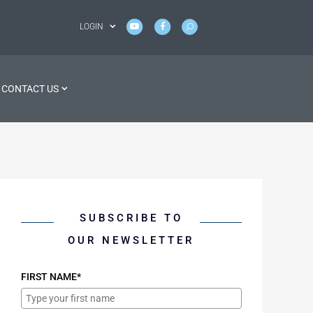
LOGIN
CONTACT US
SUBSCRIBE TO
OUR NEWSLETTER
FIRST NAME*