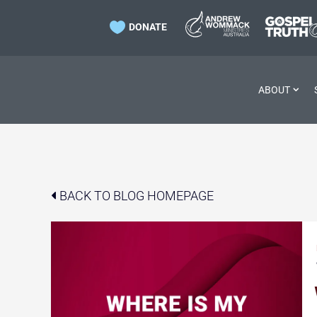

DONATE
ABOUT
BACK TO BLOG HOMEPAGE