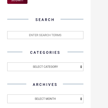
SEARCH
CATEGORIES
ARCHIVES