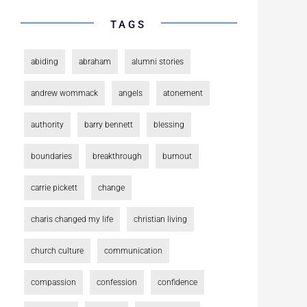
TAGS
abiding
abraham
alumni stories
andrew wommack
angels
atonement
authority
barry bennett
blessing
boundaries
breakthrough
burnout
carrie pickett
change
charis changed my life
christian living
church culture
communication
compassion
confession
confidence