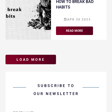
HOW TO BREAK BAD
HABITS
APR 30 2023
READ MORE
SUBSCRIBE TO
OUR NEWSLETTER