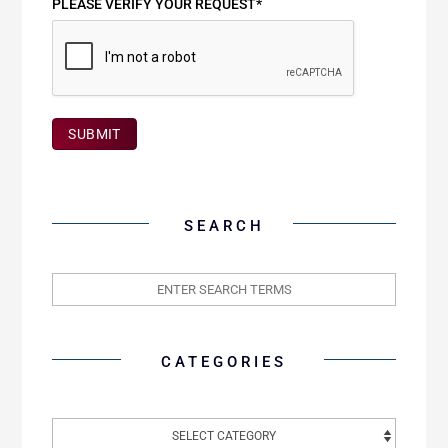
PLEASE VERIFY YOUR REQUEST*
SUBMIT
SEARCH
CATEGORIES