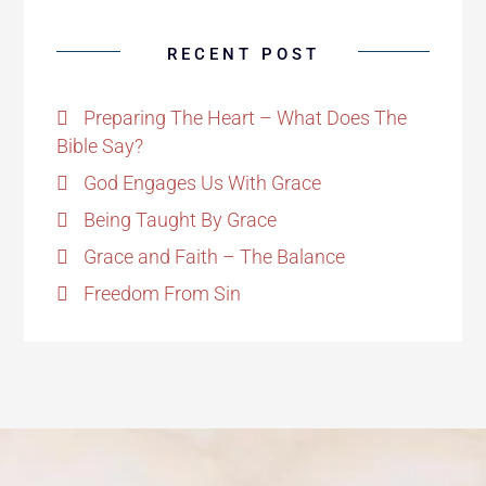
RECENT POST
Preparing The Heart – What Does The
Bible Say?
God Engages Us With Grace
Being Taught By Grace
Grace and Faith – The Balance
Freedom From Sin