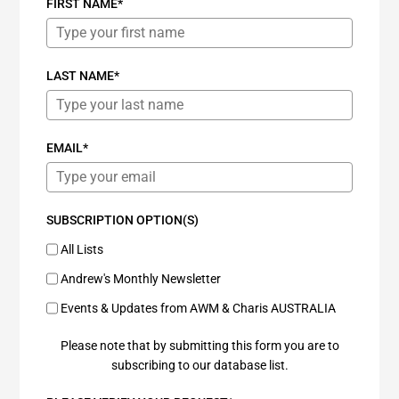
FIRST NAME*
LAST NAME*
EMAIL*
SUBSCRIPTION OPTION(S)
All Lists
Andrew's Monthly Newsletter
Events & Updates from AWM & Charis AUSTRALIA
Please note that by submitting this form you are to
subscribing to our database list.