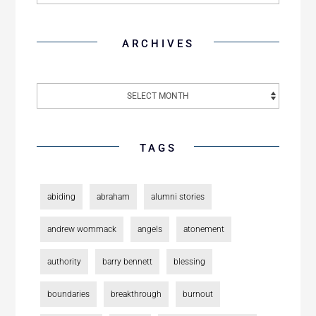
ARCHIVES
TAGS
abiding
abraham
alumni stories
andrew wommack
angels
atonement
authority
barry bennett
blessing
boundaries
breakthrough
burnout