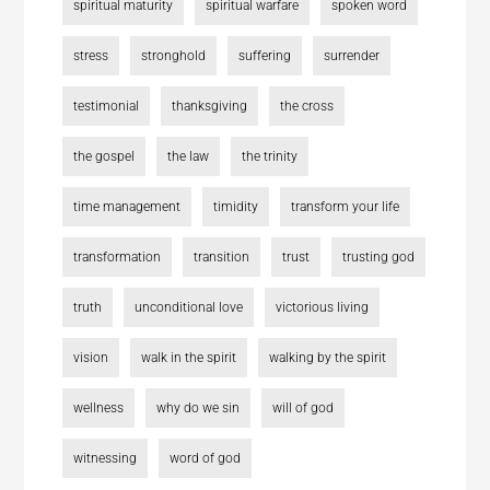
spiritual maturity
spiritual warfare
spoken word
stress
stronghold
suffering
surrender
testimonial
thanksgiving
the cross
the gospel
the law
the trinity
time management
timidity
transform your life
transformation
transition
trust
trusting god
truth
unconditional love
victorious living
vision
walk in the spirit
walking by the spirit
wellness
why do we sin
will of god
witnessing
word of god