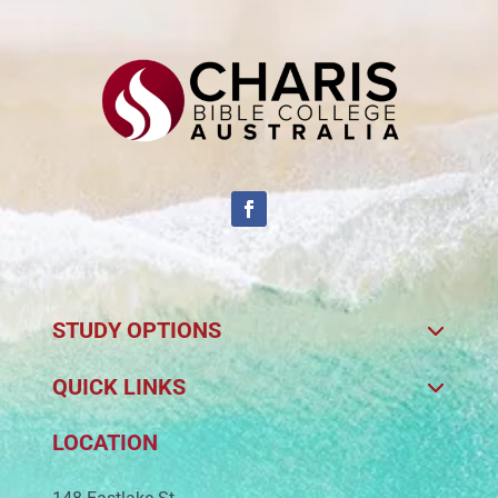
STUDY OPTIONS
QUICK LINKS
LOCATION