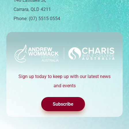
148 Eastlake St,
Carrara, QLD 4211
Phone: (07) 5515 0554
Sign up today to keep up with our latest news
and events
Subscribe