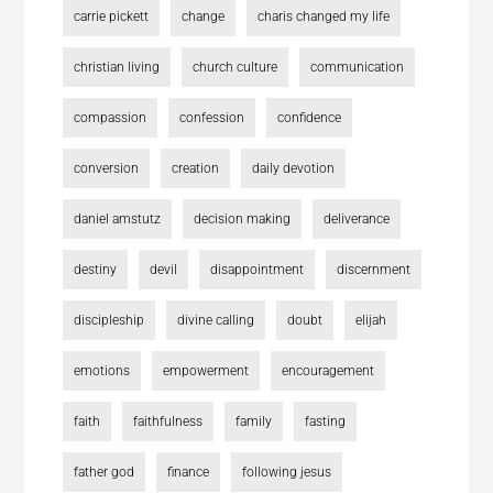
carrie pickett
change
charis changed my life
christian living
church culture
communication
compassion
confession
confidence
conversion
creation
daily devotion
daniel amstutz
decision making
deliverance
destiny
devil
disappointment
discernment
discipleship
divine calling
doubt
elijah
emotions
empowerment
encouragement
faith
faithfulness
family
fasting
father god
finance
following jesus