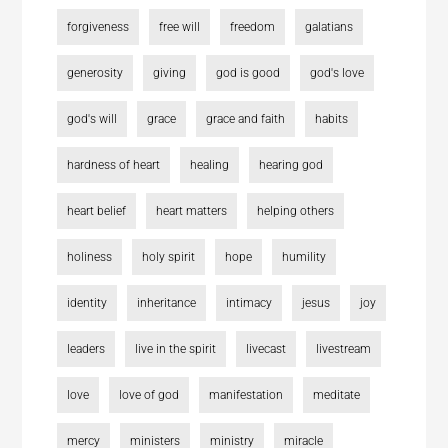
forgiveness
free will
freedom
galatians
generosity
giving
god is good
god's love
god's will
grace
grace and faith
habits
hardness of heart
healing
hearing god
heart belief
heart matters
helping others
holiness
holy spirit
hope
humility
identity
inheritance
intimacy
jesus
joy
leaders
live in the spirit
livecast
livestream
love
love of god
manifestation
meditate
mercy
ministers
ministry
miracle