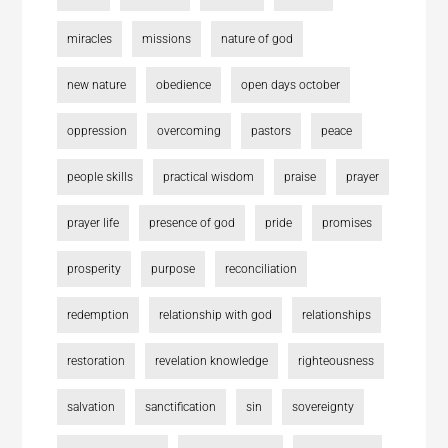
miracles
missions
nature of god
new nature
obedience
open days october
oppression
overcoming
pastors
peace
people skills
practical wisdom
praise
prayer
prayer life
presence of god
pride
promises
prosperity
purpose
reconciliation
redemption
relationship with god
relationships
restoration
revelation knowledge
righteousness
salvation
sanctification
sin
sovereignty