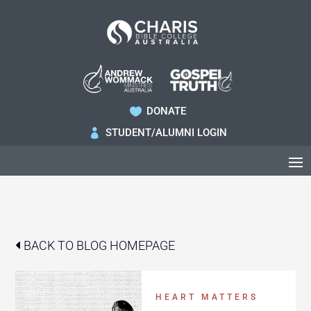
DONATE

STUDENT/ALUMNI LOGIN

BACK TO BLOG HOMEPAGE
HEART MATTERS