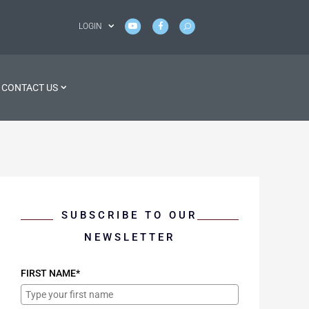
LOGIN
CONTACT US
SUBSCRIBE TO OUR
NEWSLETTER
FIRST NAME*