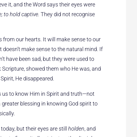
eve it, and the Word says their eyes were
e; to hold captive.
They did not recognise
 from our hearts. It will make sense to our
t doesn’t make sense to the natural mind. If
’t have been sad, but they were used to
ok Scripture, showed them who He was, and
Spirit, He disappeared.
ts us to know Him in Spirit and truth—not
 a greater blessing in knowing God spirit to
ically.
today, but their eyes are still
holden
, and