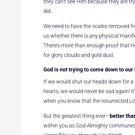
they can’t see Him because they are tryin
did.
We need to have the scales removed fro
us whether there is any physical manife
There’s more than enough proof that He’
for glory clouds and gold dust.
God is not trying to come down to our l
If we would shut our heads down for a m
hearts, we would never be sad again! It
when you know that the resurrected Lor
But the greatest thing ever—
better tha
within you as God Almighty communes wi