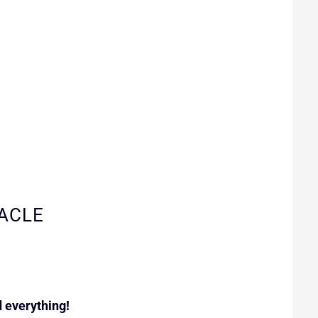
ACLE
 everything!