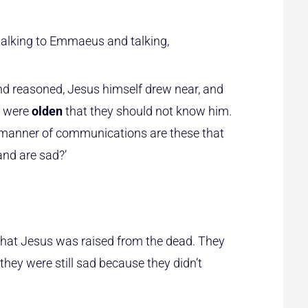
walking to Emmaeus and talking,
d reasoned, Jesus himself drew near, and
s were
olden
that they should not know him.
 manner of communications are these that
 and are sad?’
that Jesus was raised from the dead. They
 they were still sad because they didn’t