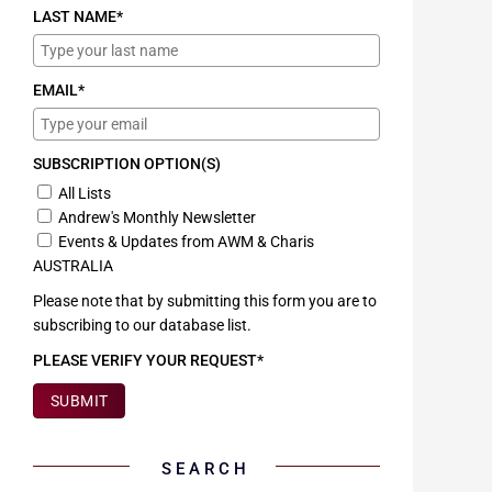
LAST NAME*
EMAIL*
SUBSCRIPTION OPTION(S)
All Lists
Andrew's Monthly Newsletter
Events & Updates from AWM & Charis
AUSTRALIA
Please note that by submitting this form you are to
subscribing to our database list.
PLEASE VERIFY YOUR REQUEST*
SUBMIT
SEARCH