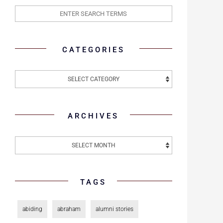
CATEGORIES
ARCHIVES
TAGS
abiding
abraham
alumni stories