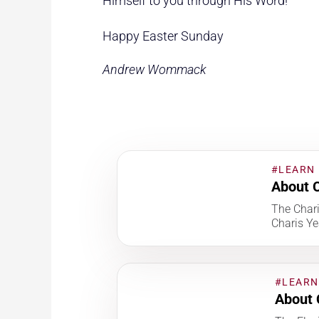
Himself to you through His Word!
Happy Easter Sunday
Andrew Wommack
#LEARN
About C
The Char
Charis Ye
#LEARN
About 