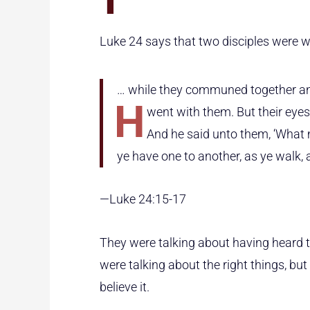
Luke 24 says that two disciples were 
… while they communed together an
h
went with them. But their eye
And he said unto them, ‘What
ye have one to another, as ye walk,
—Luke 24:15-17
They were talking about having heard 
were talking about the right things, but
believe it.