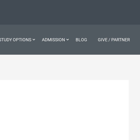
STUDY OPTIONS
ADMISSION
BLOG
GIVE / PARTNER