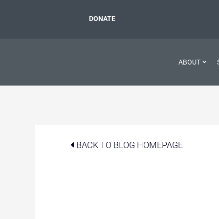
DONATE
ABOUT
BACK TO BLOG HOMEPAGE