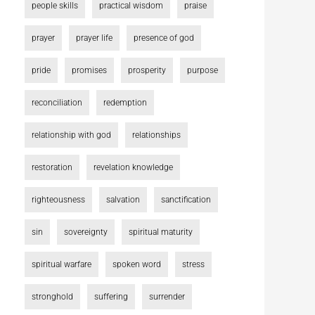
people skills
practical wisdom
praise
prayer
prayer life
presence of god
pride
promises
prosperity
purpose
reconciliation
redemption
relationship with god
relationships
restoration
revelation knowledge
righteousness
salvation
sanctification
sin
sovereignty
spiritual maturity
spiritual warfare
spoken word
stress
stronghold
suffering
surrender