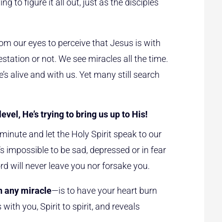
g to figure it all out, just as the disciples
m our eyes to perceive that Jesus is with
station or not. We see miracles all the time.
s alive and with us. Yet many still search
evel, He’s trying to bring us up to His!
inute and let the Holy Spirit speak to our
’s impossible to be sad, depressed or in fear
d will never leave you nor forsake you.
n any miracle
—is to have your heart burn
th you, Spirit to spirit, and reveals