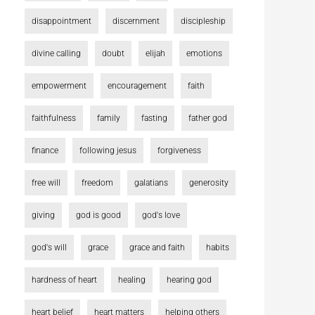
disappointment
discernment
discipleship
divine calling
doubt
elijah
emotions
empowerment
encouragement
faith
faithfulness
family
fasting
father god
finance
following jesus
forgiveness
free will
freedom
galatians
generosity
giving
god is good
god's love
god's will
grace
grace and faith
habits
hardness of heart
healing
hearing god
heart belief
heart matters
helping others