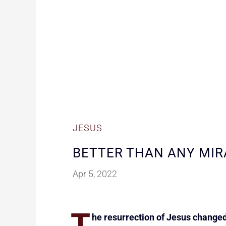
JESUS
BETTER THAN ANY MIR
Apr 5, 2022
T
he resurrection of Jesus changed