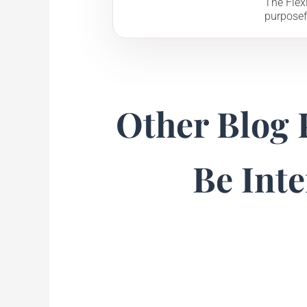
The Flexi
purposef
Other Blog 
Be Inte