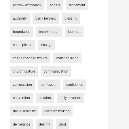
andrew wommack
angels
atonement
authority
barry bennett
blessing
boundaries
breakthrough
burnout
carrie pickett
change
charis changed my life
christian living
church culture
communication
compassion
confession
confidence
conversion
creation
daily devotion
daniel amstutz
decision making
deliverance
destiny
devil