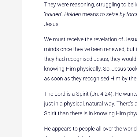
They were reasoning, struggling to beli
‘
holden’
.
Holden
means
to seize by forc
Jesus.
We must receive the revelation of Jesus
minds once they’ve been renewed, but i
they had recognised Jesus, they wouldn
knowing Him physically. So, Jesus to
as soon as they recognised Him by the 
The Lord is a Spirit (Jn. 4:24). He wan
just in a physical, natural way. There’s
Spirit than there is in knowing Him phys
He appears to people all over the world 