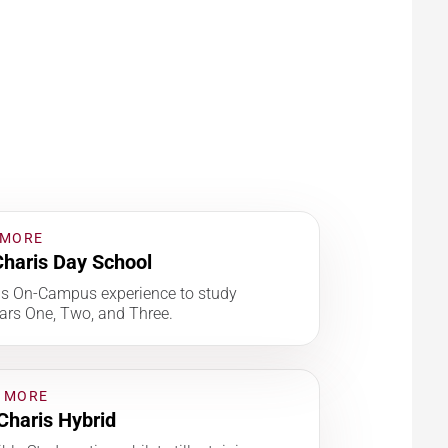
 MORE
haris Day School
is On-Campus experience to study
ars One, Two, and Three.
 MORE
Charis Hybrid