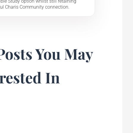
ble Study option whilst still retaining
ul Charis Community connection.
Posts You May
rested In