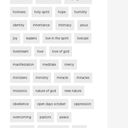
holiness
holy spirit
hope
humility
identity
inheritance
intimacy
jesus
joy
leaders
live in the spirit
livecast
livestream
love
love of god
manifestation
meditate
mercy
ministers
ministry
miracle
miracles
missions
nature of god
new nature
obedience
open days october
oppression
overcoming
pastors
peace