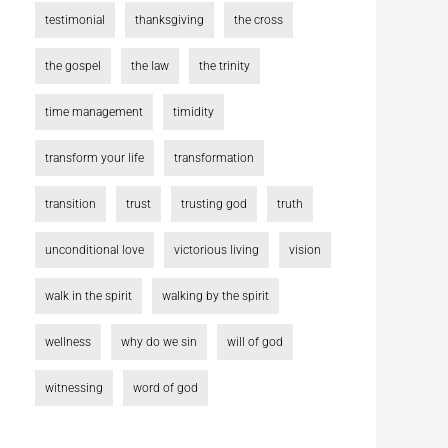
testimonial
thanksgiving
the cross
the gospel
the law
the trinity
time management
timidity
transform your life
transformation
transition
trust
trusting god
truth
unconditional love
victorious living
vision
walk in the spirit
walking by the spirit
wellness
why do we sin
will of god
witnessing
word of god