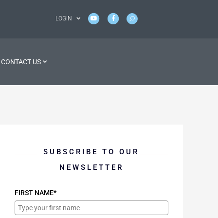
LOGIN
CONTACT US
SUBSCRIBE TO OUR
NEWSLETTER
FIRST NAME*