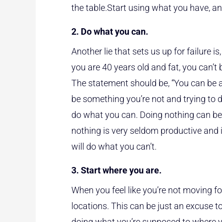
the table.Start using what you have, and
2. Do what you can.
Another lie that sets us up for failure i
you are 40 years old and fat, you can’
The statement should be, “You can be a
be something you’re not and trying to 
do what you can. Doing nothing can be
nothing is very seldom productive and 
will do what you can’t.
3. Start where you are.
When you feel like you’re not moving fo
locations. This can be just an excuse to
doing what you’re supposed to where y