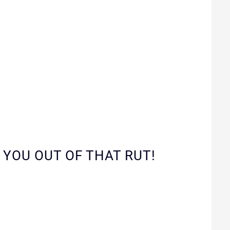
 YOU OUT OF THAT RUT!