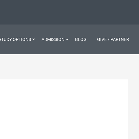
STUDY OPTIONS
ADMISSION
BLOG
GIVE / PARTNER