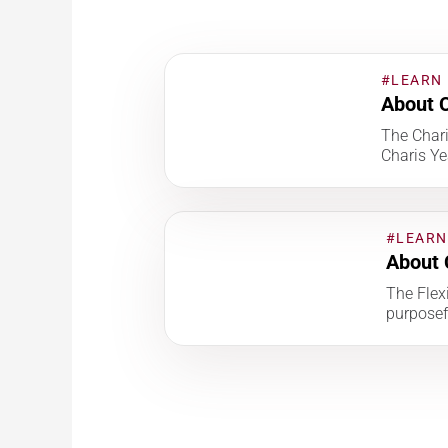
#LEARN
About C
The Char
Charis Ye
#LEARN
About 
The Flexi
purposef