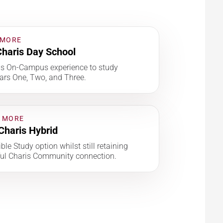
 MORE
haris Day School
is On-Campus experience to study
ars One, Two, and Three.
 MORE
Charis Hybrid
ble Study option whilst still retaining
ul Charis Community connection.