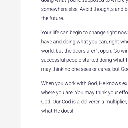
somewhere else. Avoid thoughts and bel
the future.
Your life can begin to change right now
have and doing what you can, right whe
world, but the doors aren’t open. Go 
successful people started doing what th
may think no one sees or cares, but Go
When you work with God, He knows exa
where you are. You may think your effor
God. Our God is a deliverer, a multiplier
what He does!