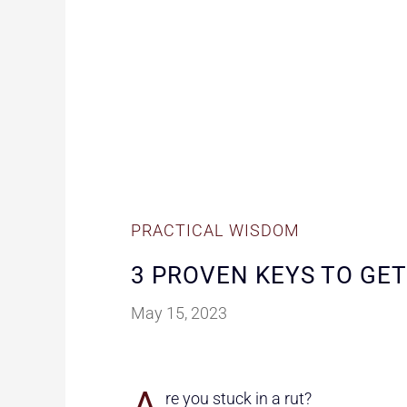
PRACTICAL WISDOM
3 PROVEN KEYS TO GET
May 15, 2023
re you stuck in a rut?