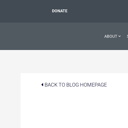
DONATE
ABOUT
BACK TO BLOG HOMEPAGE