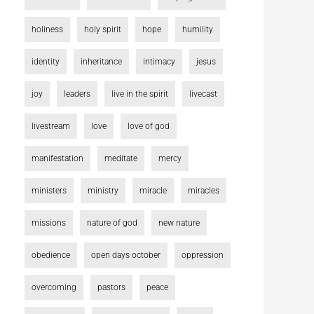
holiness
holy spirit
hope
humility
identity
inheritance
intimacy
jesus
joy
leaders
live in the spirit
livecast
livestream
love
love of god
manifestation
meditate
mercy
ministers
ministry
miracle
miracles
missions
nature of god
new nature
obedience
open days october
oppression
overcoming
pastors
peace