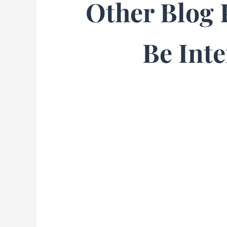
Other Blog 
Be Inte