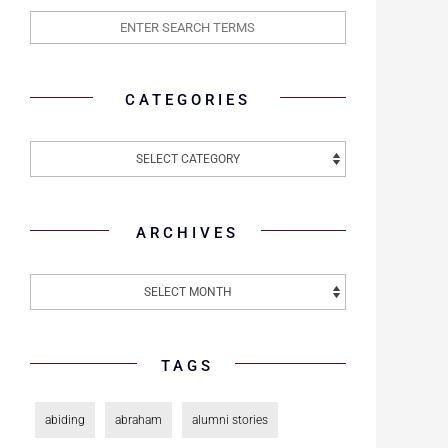
CATEGORIES
ARCHIVES
TAGS
abiding
abraham
alumni stories