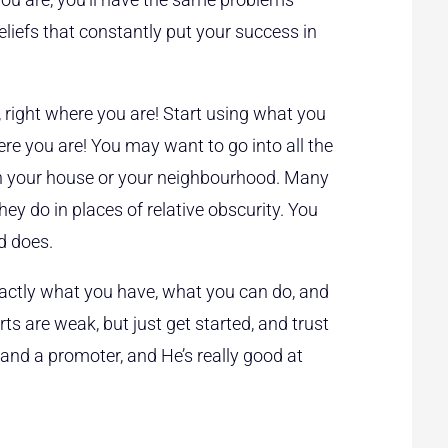
iefs that constantly put your success in
, right where you are! Start using what you
re you are! You may want to go into all the
win your house or your neighbourhood. Many
ey do in places of relative obscurity. You
d does.
ctly what you have, what you can do, and
ts are weak, but just get started, and trust
, and a promoter, and He’s really good at