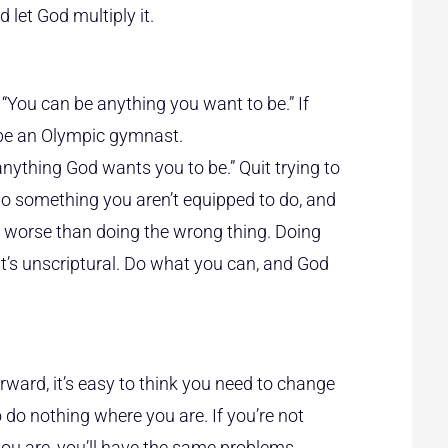
 let God multiply it.
s, “You can be anything you want to be.” If
t be an Olympic gymnast.
nything God wants you to be.” Quit trying to
do something you aren’t equipped to do, and
 worse than doing the wrong thing. Doing
it’s unscriptural. Do what you can, and God
rward, it’s easy to think you need to change
 do nothing where you are. If you’re not
ou are, you’ll have the same problems