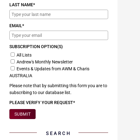
LAST NAME*
EMAIL*
SUBSCRIPTION OPTION(S)
All Lists
Andrew's Monthly Newsletter
Events & Updates from AWM & Charis
AUSTRALIA
Please note that by submitting this form you are to
subscribing to our database list.
PLEASE VERIFY YOUR REQUEST*
SUBMIT
SEARCH