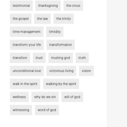
testimonial
thanksgiving
the cross
the gospel
the law
the trinity
time management
timidity
transform your life
transformation
transition
trust
trusting god
truth
unconditional love
victorious living
vision
walk in the spirit
walking by the spirit
wellness
why do we sin
will of god
witnessing
word of god