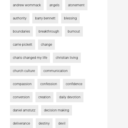
andrew wommack
angels
atonement
authority
barry bennett
blessing
boundaries
breakthrough
burnout
carrie pickett
change
charis changed my life
christian living
church culture
communication
compassion
confession
confidence
conversion
creation
daily devotion
daniel amstutz
decision making
deliverance
destiny
devil