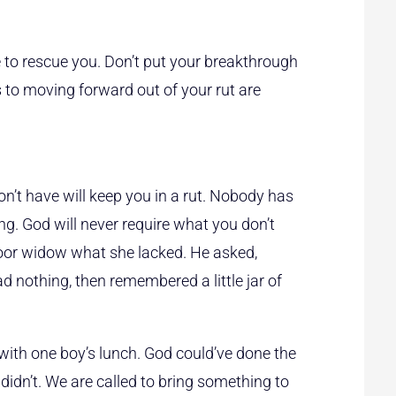
 to rescue you. Don’t put your breakthrough
 to moving forward out of your rut are
n’t have will keep you in a rut. Nobody has
g. God will never require what you don’t
 poor widow what she lacked. He asked,
d nothing, then remembered a little jar of
with one boy’s lunch. God could’ve done the
 didn’t. We are called to bring something to