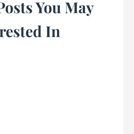
Posts You May
rested In