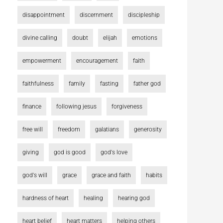
disappointment
discernment
discipleship
divine calling
doubt
elijah
emotions
empowerment
encouragement
faith
faithfulness
family
fasting
father god
finance
following jesus
forgiveness
free will
freedom
galatians
generosity
giving
god is good
god's love
god's will
grace
grace and faith
habits
hardness of heart
healing
hearing god
heart belief
heart matters
helping others