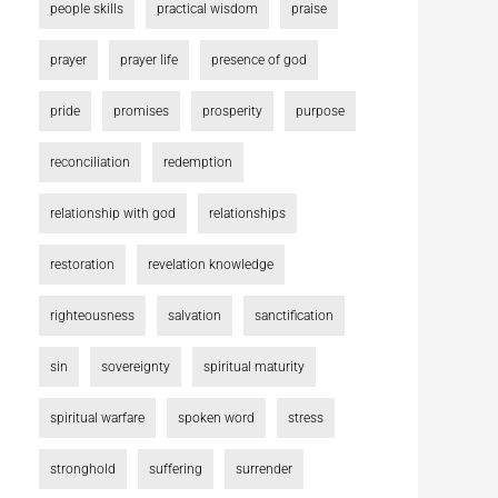
people skills
practical wisdom
praise
prayer
prayer life
presence of god
pride
promises
prosperity
purpose
reconciliation
redemption
relationship with god
relationships
restoration
revelation knowledge
righteousness
salvation
sanctification
sin
sovereignty
spiritual maturity
spiritual warfare
spoken word
stress
stronghold
suffering
surrender