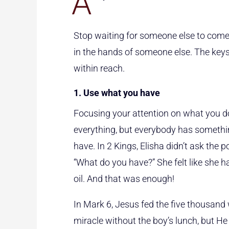
A
Stop waiting for someone else to come
in the hands of someone else. The keys
within reach.
1. Use what you have
Focusing your attention on what you do
everything, but everybody has somethin
have. In 2 Kings, Elisha didn’t ask the
“What do you have?” She felt like she ha
oil. And that was enough!
In Mark 6, Jesus fed the five thousand 
miracle without the boy’s lunch, but He